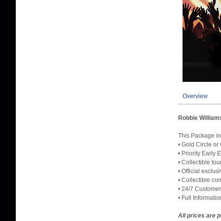
Overview
Robbie William
This Packag
• Gold Circle or
• Priority Early
• Collectible to
• Official exclu
• Collectible c
• 24/7 Customer
• Full Informati
All prices are 