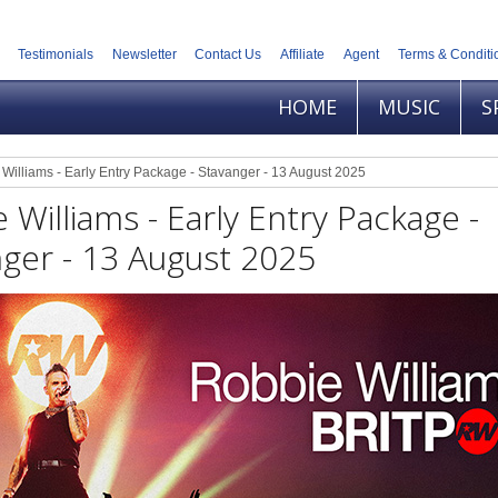
Testimonials
Newsletter
Contact Us
Affiliate
Agent
Terms & Conditi
HOME
MUSIC
S
Williams - Early Entry Package - Stavanger - 13 August 2025
 Williams - Early Entry Package -
ger - 13 August 2025