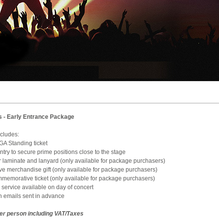
s - Early Entrance Package
e includes:
 GA Standing ticket
 Entry to secure prime positions close to the stage
ur laminate and lanyard (only available for package purchasers)
sive merchandise gift (only available for package purchasers)
ommemorative ticket (only available for package purchasers)
 service available on day of concert
on emails sent in advance
per person including VAT/Taxes