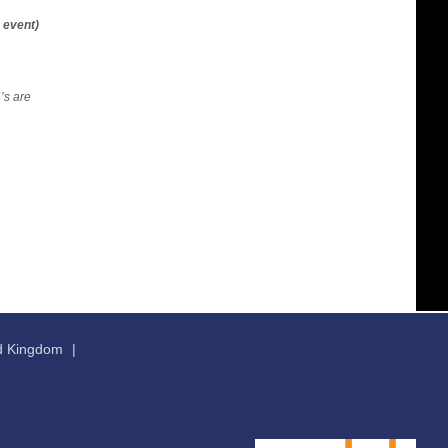
 event)
’s are
ed Kingdom