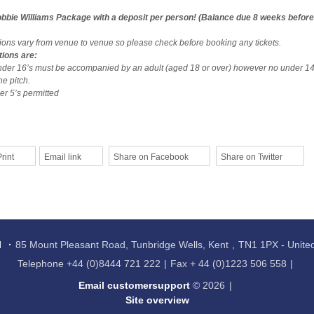
bbie Williams Package with a deposit per person! (Balance due 8 weeks before
tions vary from venue to venue so please check before booking any tickets.
tions are:
nder 16’s must be accompanied by an adult (aged 18 or over) however no under 14
he pitch.
r 5’s permitted
rint
Email link
Share on Facebook
Share on Twitter
l
85 Mount Pleasant Road, Tunbridge Wells, Kent
TN1 1PX - Unit
Telephone
+44 (0)8444 721 222
Fax
+ 44 (0)1223 506 558
Email customersupport
© 2026
Site overview