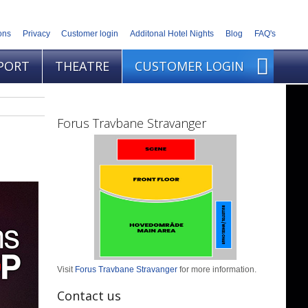
ons
Privacy
Customer login
Additonal Hotel Nights
Blog
FAQ's
PORT
THEATRE
CUSTOMER LOGIN
Forus Travbane Stravanger
Visit
Forus Travbane Stravanger
for more information.
Contact us