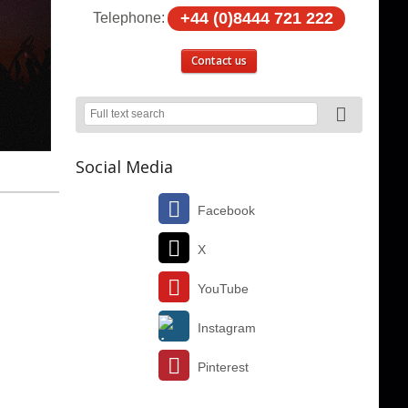
+44 (0)8444 721 222
Telephone:
Contact us
Social Media
Facebook
X
YouTube
Instagram
Pinterest