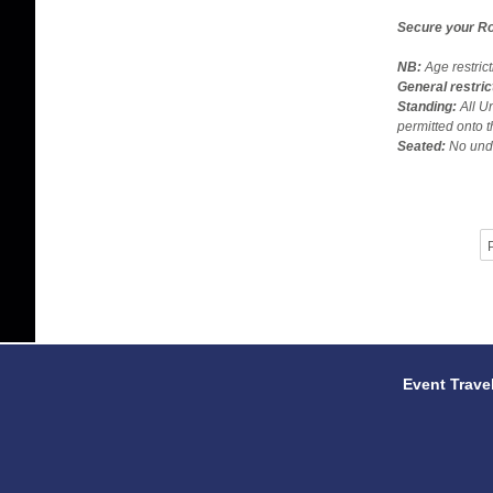
Secure your Ro
NB:
Age restric
General restric
Standing:
All U
permitted onto t
Seated:
No unde
P
Event Trave