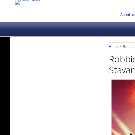
About us
»
Home
Robbie 
Robbie
Stavan