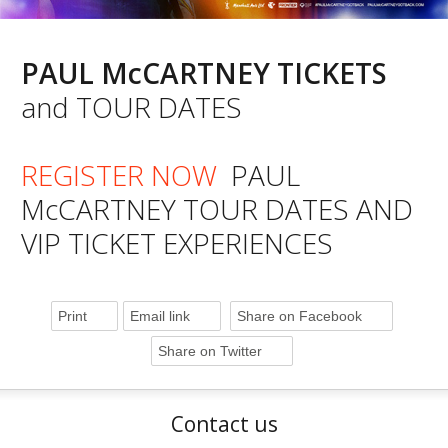
PAUL McCARTNEY TICKETS
and TOUR DATES
REGISTER NOW
PAUL
McCARTNEY TOUR DATES AND
VIP TICKET EXPERIENCES
Print
Email link
Share on Facebook
Share on Twitter
Contact us