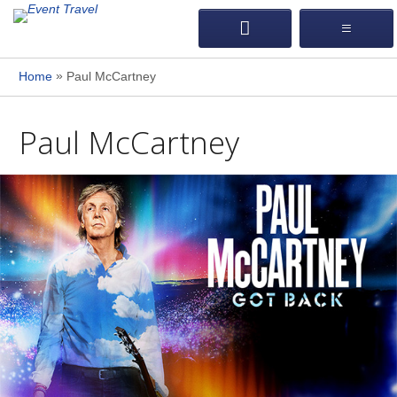
»
Home
Paul McCartney
Paul McCartney