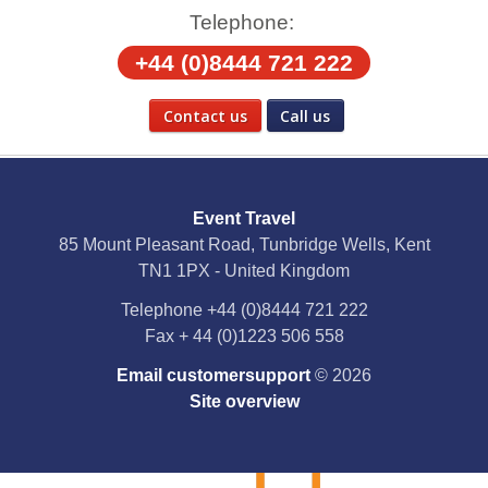
Telephone:
+44 (0)8444 721 222
Contact us
Call us
Social Media
Event Travel
Facebook
85 Mount Pleasant Road, Tunbridge Wells, Kent
TN1 1PX - United Kingdom
X
Telephone
+44 (0)8444 721 222
Fax
+ 44 (0)1223 506 558
YouTube
Email customersupport
© 2026
Instagram
Site overview
Pinterest