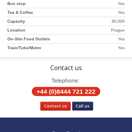
Bus stop
Yes
Tea & Coffee
Yes
Capacity
80,000
Location
Prague
On-Site Food Outlets
Yes
Train/Tube/Metro
Yes
Contact us
Telephone:
+44 (0)8444 721 222
Contact us
Call us
Social Media