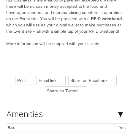
NB: Cashless is the method of payment accepted on-site –
there will be no cash money accepted at the food and
beverages vendors, and merchandising counters in operation
on the Event site. You will be provided with a
RFID wristband
which you will use as your digital wallet to make purchases at
the Event site – all with a simple tap of your RFID wristband!
More information will be supplied with your tickets.
Print
Email link
Share on Facebook
Share on Twitter
Amenities
Bar
Yes