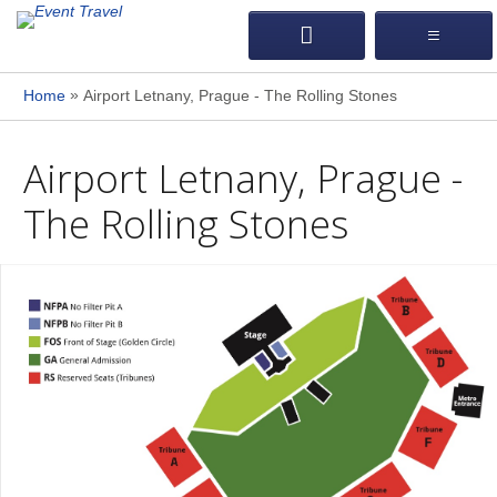
»
Home
Airport Letnany, Prague - The Rolling Stones
Airport Letnany, Prague -
The Rolling Stones