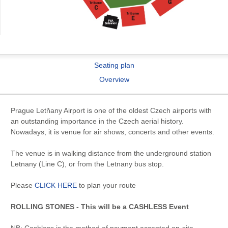
Seating plan
Overview
Prague Letňany Airport is one of the oldest Czech airports with
an outstanding importance in the Czech aerial history.
Nowadays, it is venue for air shows, concerts and other events.
The venue is in walking distance from the underground station
Letnany (Line C), or from the Letnany bus stop.
Please
CLICK HERE
to plan your route
ROLLING STONES - This will be a CASHLESS Event