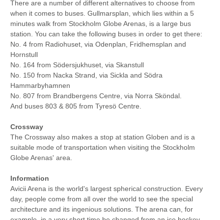
There are a number of different alternatives to choose from
when it comes to buses. Gullmarsplan, which lies within a 5
minutes walk from Stockholm Globe Arenas, is a large bus
station. You can take the following buses in order to get there:
No. 4 from Radiohuset, via Odenplan, Fridhemsplan and
Hornstull
No. 164 from Södersjukhuset, via Skanstull
No. 150 from Nacka Strand, via Sickla and Södra
Hammarbyhamnen
No. 807 from Brandbergens Centre, via Norra Sköndal.
And buses 803 & 805 from Tyresö Centre.
Crossway
The Crossway also makes a stop at station Globen and is a
suitable mode of transportation when visiting the Stockholm
Globe Arenas' area.
Information
Avicii Arena is the world's largest spherical construction. Every
day, people come from all over the world to see the special
architecture and its ingenious solutions. The arena can, for
example, in a very short time be changed from an ice hockey