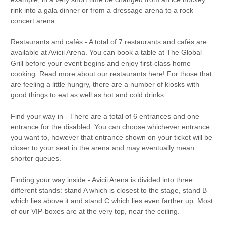
rink into a gala dinner or from a dressage arena to a rock
concert arena.
Restaurants and cafés - A total of 7 restaurants and cafés are
available at Avicii Arena. You can book a table at The Global
Grill before your event begins and enjoy first-class home
cooking. Read more about our restaurants here! For those that
are feeling a little hungry, there are a number of kiosks with
good things to eat as well as hot and cold drinks.
Find your way in - There are a total of 6 entrances and one
entrance for the disabled. You can choose whichever entrance
you want to, however that entrance shown on your ticket will be
closer to your seat in the arena and may eventually mean
shorter queues.
Finding your way inside - Avicii Arena is divided into three
different stands: stand A which is closest to the stage, stand B
which lies above it and stand C which lies even farther up. Most
of our VIP-boxes are at the very top, near the ceiling.