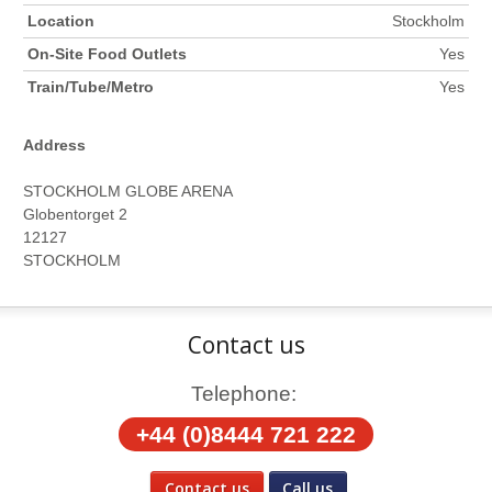
Location
Stockholm
On-Site Food Outlets
Yes
Train/Tube/Metro
Yes
Address
STOCKHOLM GLOBE ARENA
Globentorget 2
12127
STOCKHOLM
Contact us
Telephone:
+44 (0)8444 721 222
Contact us
Call us