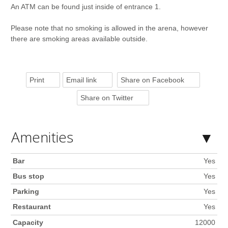
An ATM can be found just inside of entrance 1.
Please note that no smoking is allowed in the arena, however
there are smoking areas available outside.
Print
Email link
Share on Facebook
Share on Twitter
Amenities
Bar
Yes
Bus stop
Yes
Parking
Yes
Restaurant
Yes
Capacity
12000