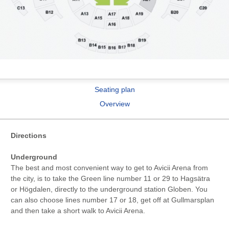
Seating plan
Overview
Directions
Underground
The best and most convenient way to get to Avicii Arena from
the city, is to take the Green line number 11 or 29 to Hagsätra
or Högdalen, directly to the underground station Globen. You
can also choose lines number 17 or 18, get off at Gullmarsplan
and then take a short walk to Avicii Arena.