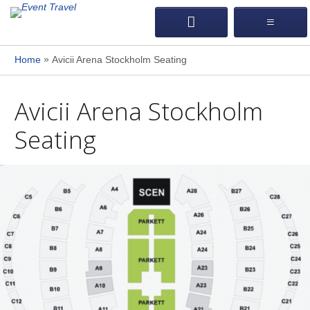
»
Home
Avicii Arena Stockholm Seating
Avicii Arena Stockholm
Seating