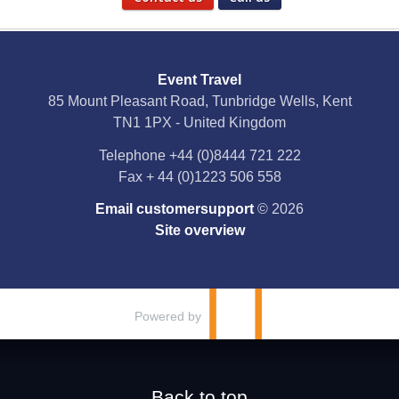
Social Media
Event Travel
Facebook
85 Mount Pleasant Road, Tunbridge Wells, Kent
TN1 1PX - United Kingdom
X
Telephone
+44 (0)8444 721 222
Fax
+ 44 (0)1223 506 558
YouTube
Email customersupport
© 2026
Instagram
Site overview
Pinterest
Powered by
Back to top