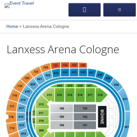
»
Home
Lanxess Arena Cologne
Lanxess Arena Cologne