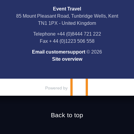
Event Travel
Facebook
85 Mount Pleasant Road, Tunbridge Wells, Kent
TN1 1PX - United Kingdom
X
Telephone
+44 (0)8444 721 222
Fax
+ 44 (0)1223 506 558
YouTube
Email customersupport
© 2026
Instagram
Site overview
Pinterest
Powered by
Back to top