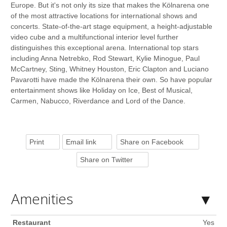
Europe. But it's not only its size that makes the Kölnarena one
of the most attractive locations for international shows and
concerts. State-of-the-art stage equipment, a height-adjustable
video cube and a multifunctional interior level further
distinguishes this exceptional arena. International top stars
including Anna Netrebko, Rod Stewart, Kylie Minogue, Paul
McCartney, Sting, Whitney Houston, Eric Clapton and Luciano
Pavarotti have made the Kölnarena their own. So have popular
entertainment shows like Holiday on Ice, Best of Musical,
Carmen, Nabucco, Riverdance and Lord of the Dance.
Print
Email link
Share on Facebook
Share on Twitter
Amenities
Restaurant
Yes