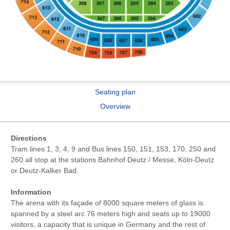
Seating plan
Overview
Directions
Tram lines 1, 3, 4, 9 and Bus lines 150, 151, 153, 170, 250 and
260 all stop at the stations Bahnhof Deutz / Messe, Köln-Deutz
or Deutz-Kalker Bad.
Information
The arena with its façade of 8000 square meters of glass is
spanned by a steel arc 76 meters high and seats up to 19000
visitors, a capacity that is unique in Germany and the rest of