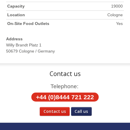
Capacity
19000
Location
Cologne
On-Site Food Outlets
Yes
Address
Willy Brandt Platz 1
50679 Cologne / Germany
Contact us
Telephone:
+44 (0)8444 721 222
Contact us
Call us
Social Media