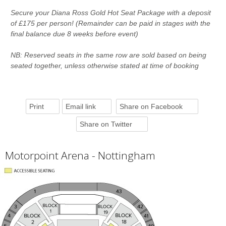
Secure your Diana Ross Gold Hot Seat Package with a deposit
of £175 per person! (Remainder can be paid in stages with the
final balance due 8 weeks before event)
NB: Reserved seats in the same row are sold based on being
seated together, unless otherwise stated at time of booking
Print
Email link
Share on Facebook
Share on Twitter
Motorpoint Arena - Nottingham