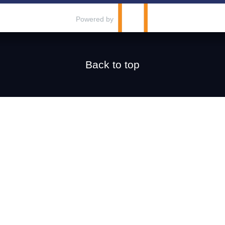
Powered by
Back to top