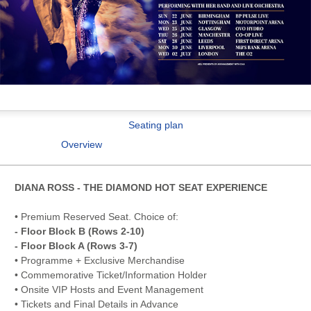
Seating plan
Overview
DIANA ROSS - THE DIAMOND HOT SEAT EXPERIENCE
• Premium Reserved Seat. Choice of:
- Floor Block B (Rows 2-10)
- Floor Block A (Rows 3-7)
• Programme + Exclusive Merchandise
• Commemorative Ticket/Information Holder
• Onsite VIP Hosts and Event Management
• Tickets and Final Details in Advance