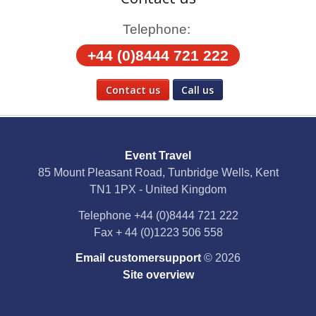
Telephone:
+44 (0)8444 721 222
Contact us
Call us
Social Media
Event Travel
Facebook
85 Mount Pleasant Road, Tunbridge Wells, Kent
TN1 1PX - United Kingdom
X
Telephone
+44 (0)8444 721 222
Fax
+ 44 (0)1223 506 558
YouTube
Email customersupport
© 2026
Instagram
Site overview
Pinterest