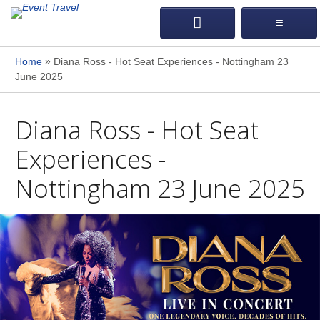
»
Home
Diana Ross - Hot Seat Experiences - Nottingham 23
June 2025
Diana Ross - Hot Seat
Experiences -
Nottingham 23 June 2025