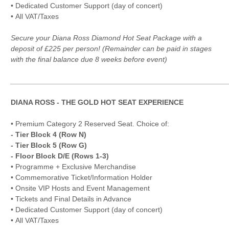
• Dedicated Customer Support (day of concert)
• All VAT/Taxes
Secure your Diana Ross Diamond Hot Seat Package with a
deposit of £225 per person! (Remainder can be paid in stages
with the final balance due 8 weeks before event)
_____________________________________________________
DIANA ROSS - THE GOLD HOT SEAT EXPERIENCE
• Premium Category 2 Reserved Seat. Choice of:
- Tier Block 4 (Row N)
- Tier Block 5 (Row G)
- Floor Block D/E (Rows 1-3)
• Programme + Exclusive Merchandise
• Commemorative Ticket/Information Holder
• Onsite VIP Hosts and Event Management
• Tickets and Final Details in Advance
• Dedicated Customer Support (day of concert)
• All VAT/Taxes