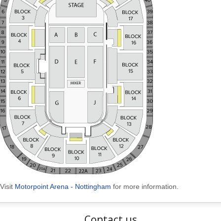
Visit
Motorpoint Arena - Nottingham
for more information.
Contact us