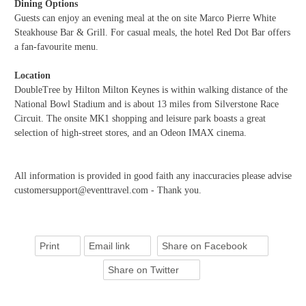
Dining Options
Guests can enjoy an evening meal at the on site Marco Pierre White
Steakhouse Bar & Grill. For casual meals, the hotel Red Dot Bar offers
a fan-favourite menu.
Location
DoubleTree by Hilton Milton Keynes is within walking distance of the
National Bowl Stadium and is about 13 miles from Silverstone Race
Circuit. The onsite MK1 shopping and leisure park boasts a great
selection of high-street stores, and an Odeon IMAX cinema.
All information is provided in good faith any inaccuracies please advise
customersupport@eventtravel.com - Thank you.
Print
Email link
Share on Facebook
Share on Twitter