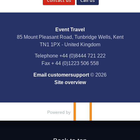
Contact us
Call us
Social Media
Event Travel
Facebook
85 Mount Pleasant Road, Tunbridge Wells, Kent
TN1 1PX - United Kingdom
X
Telephone
+44 (0)8444 721 222
Fax
+ 44 (0)1223 506 558
YouTube
Email customersupport
© 2026
Instagram
Site overview
Pinterest
Powered by