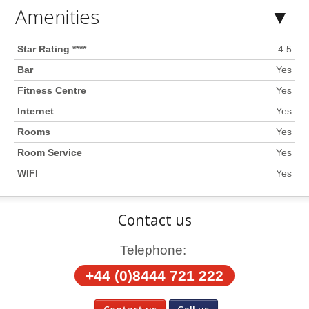
Amenities
Star Rating ****
4.5
Bar
Yes
Fitness Centre
Yes
Internet
Yes
Rooms
Yes
Room Service
Yes
WIFI
Yes
Contact us
Telephone:
+44 (0)8444 721 222