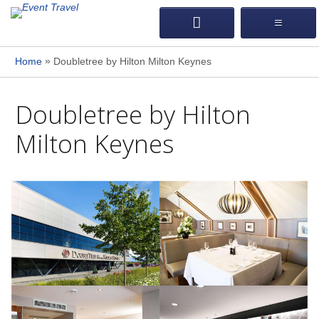
»
Home
Doubletree by Hilton Milton Keynes
Doubletree by Hilton
Milton Keynes