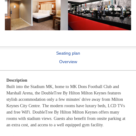
Seating plan
Overview
Description
Built into the Stadium MK, home to MK Dons Football Club and
Marshall Arena, the DoubleTree By Hilton Milton Keynes features
stylish accommodation only a few minutes' drive away from Milton
Keynes City Centre. The modern rooms have luxury beds, LCD TVs
and free WiFi. DoubleTree By Hilton Milton Keynes offers many
rooms with stadium views. Guests also benefit from onsite parking at
an extra cost, and access to a well equipped gym facility.