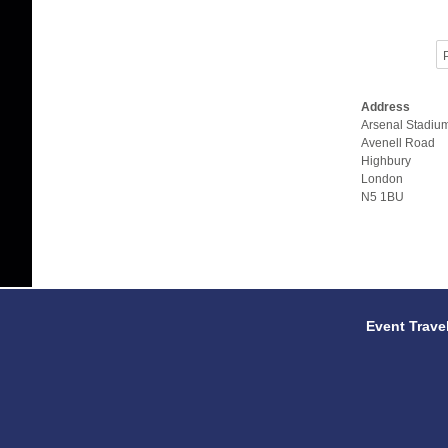
P
Address
Arsenal Stadiu
Avenell Road
Highbury
London
N5 1BU
Event Trave