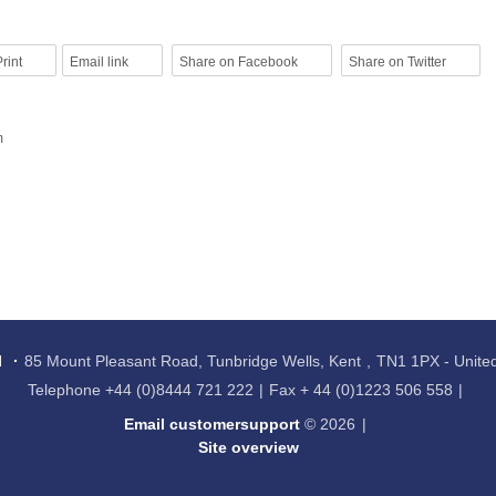
rint
Email link
Share on Facebook
Share on Twitter
m
l
85 Mount Pleasant Road, Tunbridge Wells, Kent
TN1 1PX - Unit
Telephone
+44 (0)8444 721 222
Fax
+ 44 (0)1223 506 558
Email customersupport
© 2026
Site overview