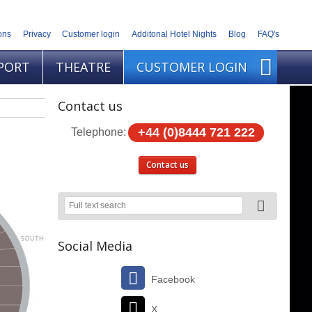
ons
Privacy
Customer login
Additonal Hotel Nights
Blog
FAQ's
PORT
THEATRE
CUSTOMER LOGIN
Contact us
+44 (0)8444 721 222
Telephone:
Contact us
Social Media
Facebook
X