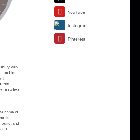
YouTube
Instagram
Pinterest
insbury Park
London Line
with
 Head,
ithin a five
the home of
ver the
 ground, and
w and