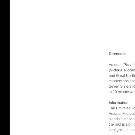
Directions
Arsenal (Piccadi
(Victoria, Picca
and Great Northe
connections pas
Seven Sisters R
to 10 minute wa
Information
The Emirates St
Arsenal Football
stands but not o
the roof is sign
sunlight to the p