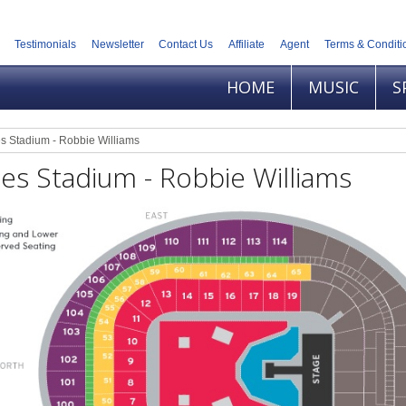
Testimonials
Newsletter
Contact Us
Affiliate
Agent
Terms & Conditi
HOME
MUSIC
S
s Stadium - Robbie Williams
es Stadium - Robbie Williams