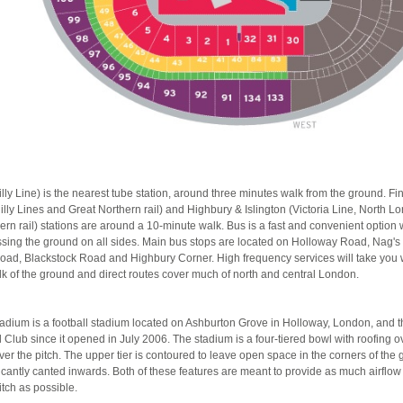
lly Line) is the nearest tube station, around three minutes walk from the ground. F
dilly Lines and Great Northern rail) and Highbury & Islington (Victoria Line, North 
rn rail) stations are around a 10-minute walk. Bus is a fast and convenient option 
sing the ground on all sides. Main bus stops are located on Holloway Road, Nag's
oad, Blackstock Road and Highbury Corner. High frequency services will take you w
lk of the ground and direct routes cover much of north and central London.
adium is a football stadium located on Ashburton Grove in Holloway, London, and 
 Club since it opened in July 2006. The stadium is a four-tiered bowl with roofing o
ver the pitch. The upper tier is contoured to leave open space in the corners of the
ificantly canted inwards. Both of these features are meant to provide as much airflo
itch as possible.