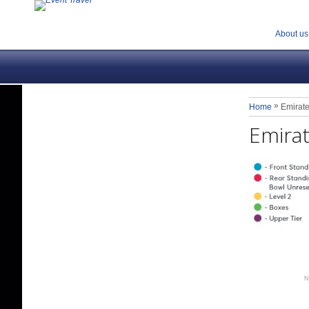
About us
»
Home
Emirate
Emirat