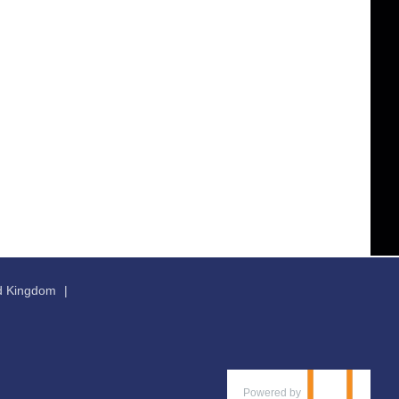
ed Kingdom
Powered by