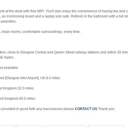
rk at the desk with free WiFi. You'll also enjoy the convenience of having tea and c
s, an iron/ironing board and a laptop size safe. Refresh in the bathroom with a full sh
 amenities.
, clean rooms, comfortable surroundings, every time.
ation, close to Glasgow Central and Queen Street railway stations and within 30 min
SE Hydro.
Not available
d [Glasgow Intnl Airport], UK:8.0 miles
ed Kingdom:32.0 miles
ted Kingdom:40.0 miles
is provided in good faith any inaccuracies please
CONTACT US
Thank you.