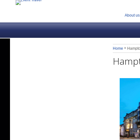
About us
»
Home
Hampto
Hampt