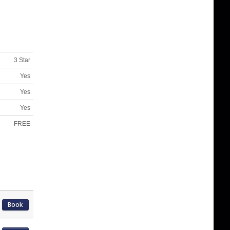
3 Star
Yes
Yes
Yes
FREE
Book