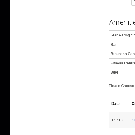
P
Ameniti
Star Rating **
Bar
Business Cen
Fitness Centr
WIFI
Please Choose
Date
C
14 / 10
G