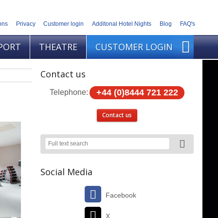
ons
Privacy
Customer login
Additonal Hotel Nights
Blog
FAQ's
PORT
THEATRE
CUSTOMER LOGIN
Contact us
+44 (0)8444 721 222
Telephone:
Contact us
Social Media
Facebook
X