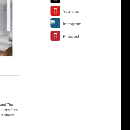
YouTube
Instagram
Pinterest
 and The
0 miles from
us fitness