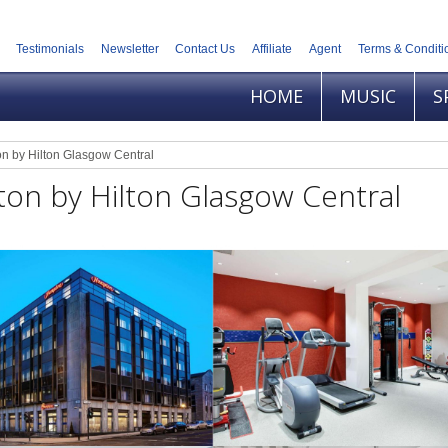
Testimonials
Newsletter
Contact Us
Affiliate
Agent
Terms & Conditi
HOME
MUSIC
S
n by Hilton Glasgow Central
on by Hilton Glasgow Central