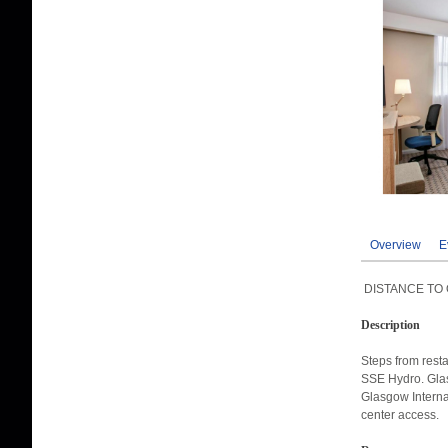
Overview
E
DISTANCE TO 
Description
Steps from rest
SSE Hydro. Glas
Glasgow Internat
center access.