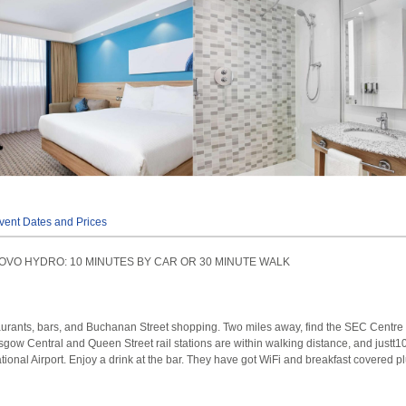
vent Dates and Prices
OVO HYDRO: 10 MINUTES BY CAR OR 30 MINUTE WALK
aurants, bars, and Buchanan Street shopping. Two miles away, find the SEC Centre
gow Central and Queen Street rail stations are within walking distance, and justt1
ional Airport. Enjoy a drink at the bar. They have got WiFi and breakfast covered pl