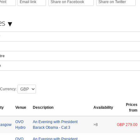
rint
Email link
Share on Facebook
Share on Twitter
es
*
tre
e
 Currency:
Prices
ity
Venue
Description
Availability
from
OVO
An Evening with President
lasgow
>8
GBP 279.00
Hydro
Barack Obama - Cat 3
OVO
An Evening with President