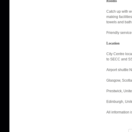
Rooms
Catch up with wo
making facilitie
towels and bath
Friendly service
Location
City Centre loc
to SECC and S
Airport shuttle:
Glasgow, Scotlan
Prestwick, Unit
Edinburgh, Uni
All information 