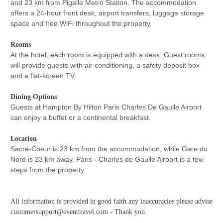
and 23 km from Pigalle Metro Station. The accommodation
offers a 24-hour front desk, airport transfers, luggage storage
space and free WiFi throughout the property.
Rooms
At the hotel, each room is equipped with a desk. Guest rooms
will provide guests with air conditioning, a safety deposit box
and a flat-screen TV.
Dining Options
Guests at Hampton By Hilton Paris Charles De Gaulle Airport
can enjoy a buffet or a continental breakfast.
Location
Sacré-Coeur is 23 km from the accommodation, while Gare du
Nord is 23 km away. Paris - Charles de Gaulle Airport is a few
steps from the property.
All information is provided in good faith any inaccuracies please advise
customersupport@eventtravel.com - Thank you.