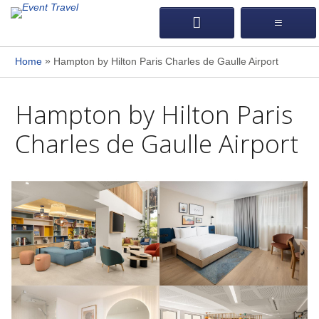
»
Home
Hampton by Hilton Paris Charles de Gaulle Airport
Hampton by Hilton Paris
Charles de Gaulle Airport