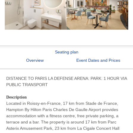
Seating plan
Overview
Event Dates and Prices
DISTANCE TO PARIS LA DEFENSE ARENA: PARK: 1 HOUR VIA
PUBLIC TRANSPORT
Description
Located in Roissy-en-France, 17 km from Stade de France,
Hampton By Hilton Paris Charles De Gaulle Airport provides
accommodation with a fitness centre, free private parking, a
terrace and a bar. The property is around 17 km from Parc
Asterix Amusement Park, 23 km from La Cigale Concert Hall