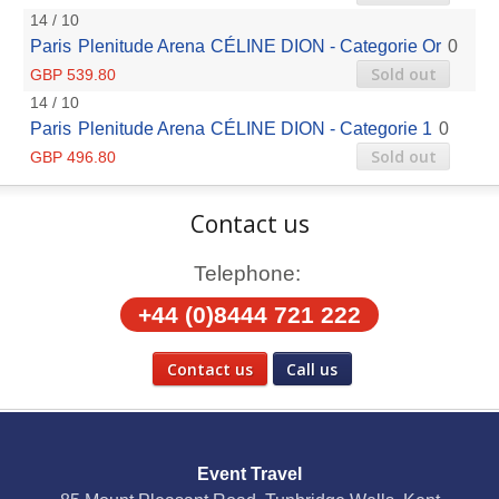
14 / 10
Paris
Plenitude Arena
CÉLINE DION - Categorie Or
0
Sold out
GBP 539.80
14 / 10
Paris
Plenitude Arena
CÉLINE DION - Categorie 1
0
Sold out
GBP 496.80
Contact us
Telephone:
+44 (0)8444 721 222
Contact us
Call us
Social Media
Event Travel
Facebook