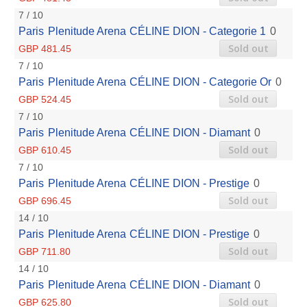
7 / 10
Paris
Plenitude Arena
CÉLINE DION - Categorie 1
0
Sold out
GBP 481.45
7 / 10
Paris
Plenitude Arena
CÉLINE DION - Categorie Or
0
Sold out
GBP 524.45
7 / 10
Paris
Plenitude Arena
CÉLINE DION - Diamant
0
Sold out
GBP 610.45
7 / 10
Paris
Plenitude Arena
CÉLINE DION - Prestige
0
Sold out
GBP 696.45
14 / 10
Paris
Plenitude Arena
CÉLINE DION - Prestige
0
Sold out
GBP 711.80
14 / 10
Paris
Plenitude Arena
CÉLINE DION - Diamant
0
Sold out
GBP 625.80