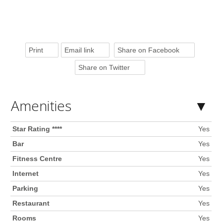
Print
Email link
Share on Facebook
Share on Twitter
Amenities
Star Rating ****
Yes
Bar
Yes
Fitness Centre
Yes
Internet
Yes
Parking
Yes
Restaurant
Yes
Rooms
Yes