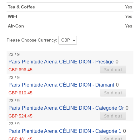
Tea & Coffee
Yes
WIFI
Yes
Air-Con
Yes
Please Choose Currency:
23 / 9
Paris
Plenitude Arena
CÉLINE DION - Prestige
0
Sold out
GBP 696.45
23 / 9
Paris
Plenitude Arena
CÉLINE DION - Diamant
0
Sold out
GBP 610.45
23 / 9
Paris
Plenitude Arena
CÉLINE DION - Categorie Or
0
Sold out
GBP 524.45
23 / 9
Paris
Plenitude Arena
CÉLINE DION - Categorie 1
0
Sold out
GBP 481.45