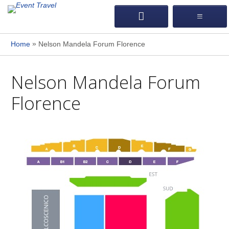
»
Home
Nelson Mandela Forum Florence
Nelson Mandela Forum
Florence