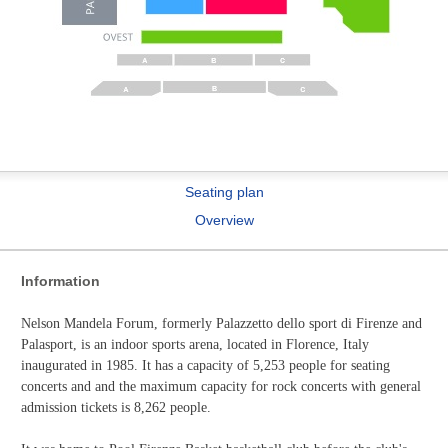
Seating plan
Overview
Information
Nelson Mandela Forum, formerly Palazzetto dello sport di Firenze and
Palasport, is an indoor sports arena, located in Florence, Italy
inaugurated in 1985. It has a capacity of 5,253 people for seating
concerts and and the maximum capacity for rock concerts with general
admission tickets is 8,262 people.