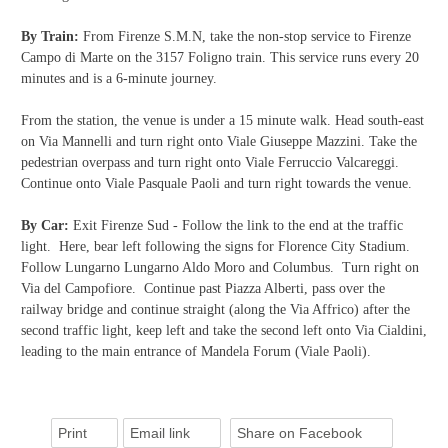
By Train:
From Firenze S.M.N, take the non-stop service to Firenze
Campo di Marte on the 3157 Foligno train. This service runs every 20
minutes and is a 6-minute journey.
From the station, the venue is under a 15 minute walk. Head south-east
on Via Mannelli and turn right onto Viale Giuseppe Mazzini. Take the
pedestrian overpass and turn right onto Viale Ferruccio Valcareggi.
Continue onto Viale Pasquale Paoli and turn right towards the venue.
By Car:
Exit Firenze Sud - Follow the link to the end at the traffic
light. Here, bear left following the signs for Florence City Stadium.
Follow Lungarno Lungarno Aldo Moro and Columbus. Turn right on
Via del Campofiore. Continue past Piazza Alberti, pass over the
railway bridge and continue straight (along the Via Affrico) after the
second traffic light, keep left and take the second left onto Via Cialdini,
leading to the main entrance of Mandela Forum (Viale Paoli).
Print
Email link
Share on Facebook