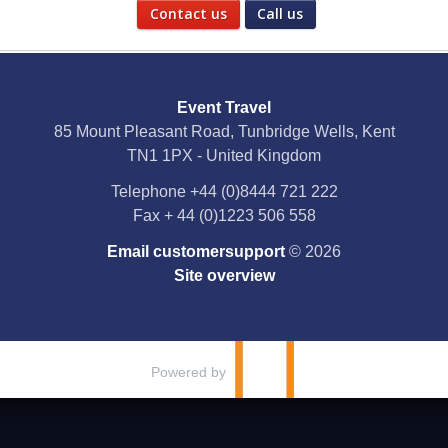
Contact us
Call us
Social Media
Event Travel
Facebook
85 Mount Pleasant Road, Tunbridge Wells, Kent
TN1 1PX - United Kingdom
X
Telephone
+44 (0)8444 721 222
Fax
+ 44 (0)1223 506 558
YouTube
Email customersupport
© 2026
Instagram
Site overview
Pinterest
Powered by