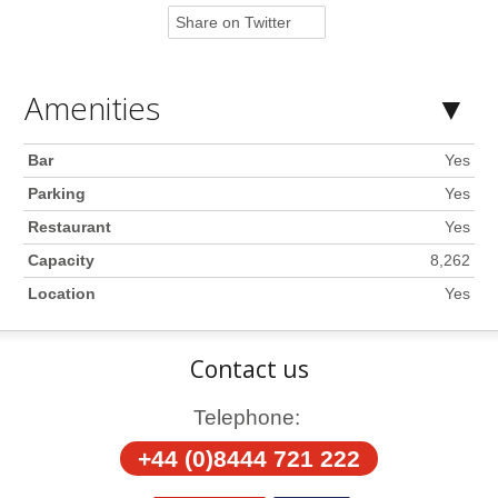
Share on Twitter
Amenities
Bar
Yes
Parking
Yes
Restaurant
Yes
Capacity
8,262
Location
Yes
Contact us
Telephone:
+44 (0)8444 721 222