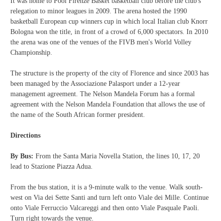
It was home to Pool Firenze Basket basketball club before the club's
relegation to minor leagues in 2009.
The arena hosted the 1990
basketball European cup winners cup in which local Italian club Knorr
Bologna won the title, in front of a crowd of 6,000 spectators. In 2010
the arena was one of the venues of the FIVB men's World Volley
Championship.
The structure is the property of the city of Florence and since 2003 has
been managed by the Associazione Palasport under a 12-year
management agreement. The Nelson Mandela Forum has a formal
agreement with the Nelson Mandela Foundation that allows the use of
the name of the South African former president.
Directions
By Bus:
From the Santa Maria Novella Station, the lines 10, 17, 20
lead to Stazione Piazza Adua.
From the bus station, it is a 9-minute walk to the venue. Walk south-
west on Via dei Sette Santi and turn left onto Viale dei Mille. Continue
onto Viale Ferruccio Valcareggi and then onto Viale Pasquale Paoli.
Turn right towards the venue.