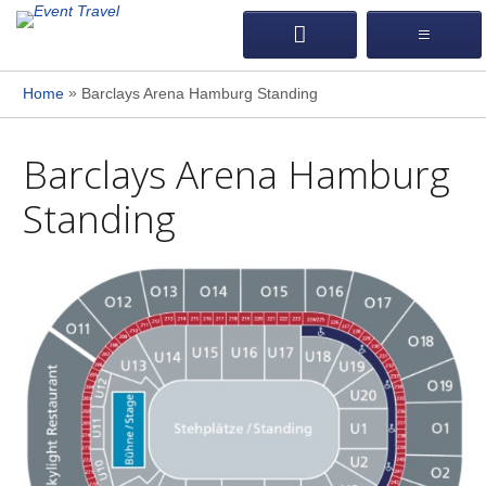
»
Home
Barclays Arena Hamburg Standing
Barclays Arena Hamburg
Standing