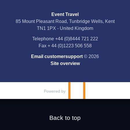
Social Media
Event Travel
Facebook
85 Mount Pleasant Road, Tunbridge Wells, Kent
TN1 1PX - United Kingdom
X
Telephone
+44 (0)8444 721 222
Fax
+ 44 (0)1223 506 558
YouTube
Email customersupport
© 2026
Instagram
Site overview
Pinterest
Powered by
Back to top