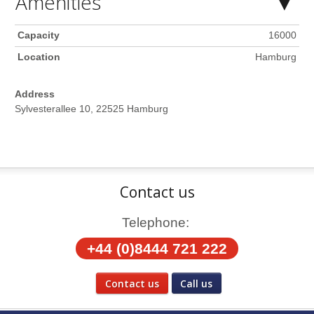
Amenities
Capacity
16000
Location
Hamburg
Address
Sylvesterallee 10, 22525 Hamburg
Contact us
Telephone:
+44 (0)8444 721 222
Contact us
Call us