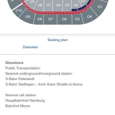
Seating plan
Overview
Directions
Public Transportation:
Nearest underground/overground station :
S-Bahn Eidelstedt
S-Bahn Stellingen – from there Shuttle to Arena
Nearest rail station:
Hauptbahnhof Hamburg
Bahnhof Altona