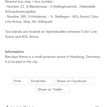
Nearest bus stop + bus number:
- Number 22: S-Blankenese - U-Kellinghusenstr., Haltestelle:
Schnackenburgallee
- Number 180: S-Holstenstr. - S- Stellingen - AOL Arena/ Color
Line Arena, Stop: Am Volkspark
Taxi stands are located on Sylvesterallee between Color Line
Arena and AOL-Arena
Information
Barclays Arena is a multi-purpose arena in Hamburg, Germany.
It is located in the city.
Print
Email link
Share on Facebook
Share on Twitter