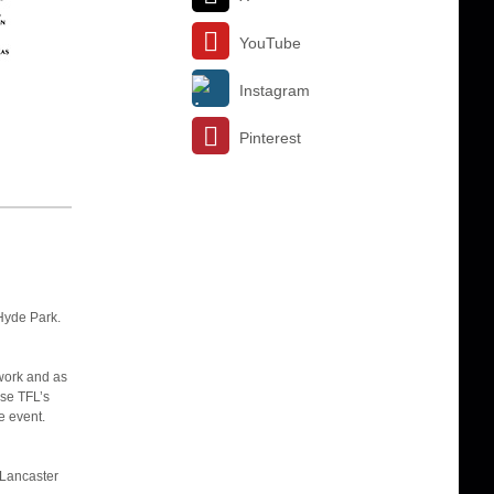
YouTube
Instagram
Pinterest
Hyde Park.
twork and as
Use TFL’s
e event.
 Lancaster