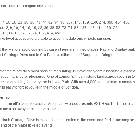
nd Train: Paddington and Victoria
, 7, 10, 16, 23, 30, 36, 73, 74, 82, 94, 98, 137, 148, 159, 159, 274, 390, 414, 436
: 2, 9, 10, 14, 16, 19, 22, 36, 38, 52, 73, 74, 82, 137, 148, 414, 436, C2
, 10, 14, 19, 22, 52, 74, 137, 414, 452
ave level access and are able to accommodate one wheelchair user.
hat visitors avoid coming by car as there are limited places. Pay and Display park
st Carriage Drive and in Car Parks at either end of Serpentine Bridge.
eated to satisfy a royal passion for hunting. But over the years it became a place
sued many other pleasures. One of London's finest historic landscapes covering 1
ere is something for everyone in Hyde Park. With over 4,000 trees, a lake, a meado
t is easy to forget you're in the middle of London.
CK UP
cial drop off/pick up location at American Express presents BST Hyde Park due to c
n a location away from the event site.
 North Carriage Drive is closed for the duration of the event and Park Lane may be 
e end of the major ticketed events.