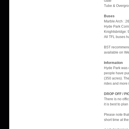
Gate
Tube & Overgrou
Buses
Marble Arch : 26
Hyde Park Corner
Knightsbridge: 9
All TFL buses h
BST recommend t
available on We
Information
Hyde Park was cr
people have pur
(350 acres). Th
rides and more i
DROP OFF / PI
There is no offi
it is best to pla
Please note that
short time at th