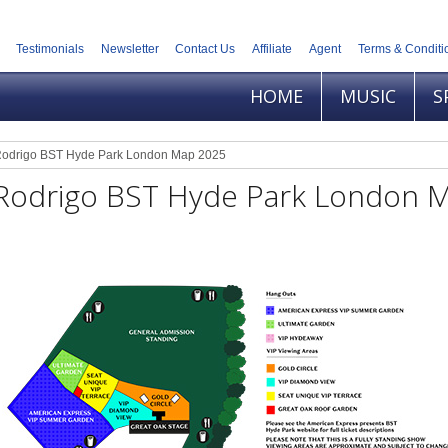
Testimonials
Newsletter
Contact Us
Affiliate
Agent
Terms & Conditi
HOME
MUSIC
S
 Rodrigo BST Hyde Park London Map 2025
a Rodrigo BST Hyde Park London 