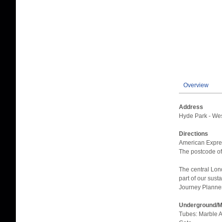
Overview
Address
Hyde Park - We
Directions
American Expres
The postcode of
The central Lon
part of our sust
Journey Planner 
Underground/Ma
Tubes: Marble A