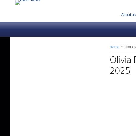
About us
»
Home
Olivia
Olivi
2025