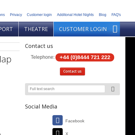
ons
Privacy
Customer login
Additonal Hotel Nights
Blog
FAQ's
PORT
THEATRE
CUSTOMER LOGIN
Contact us
Map
+44 (0)8444 721 222
Telephone:
Contact us
Social Media
Facebook
X