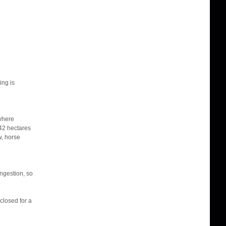
ing is
 where
42 hectares
w, horse
ongestion, so
closed for a