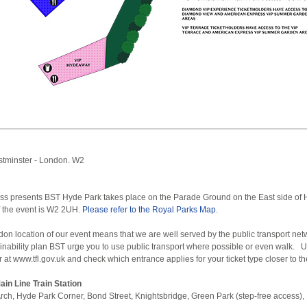
stminster - London. W2
s presents BST Hyde Park takes place on the Parade Ground on the East side of 
 the event is W2 2UH.
Please refer to the Royal Parks Map
.
don location of our event means that we are well served by the public transport ne
ainability plan BST urge you to use public transport where possible or even walk. 
at www.tfl.gov.uk and check which entrance applies for your ticket type closer to th
in Line Train Station
rch, Hyde Park Corner, Bond Street, Knightsbridge, Green Park (step-free access),