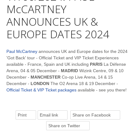
McCARTNEY
ANNOUNCES UK &
EUROPE DATES 2024
Paul McCartney
announces UK and Europe dates for the 2024
'Got Back' tour - Official Ticket and VIP Ticket Experiences
available - France, Spain and UK including
PARIS
La Défense
Arena, 04 & 05 December -
MADRID
Wizink Centre, 09 & 10
December -
MANCHESTER
Co-op Live Arena, 14 & 15
December -
LONDON
The O2 Arena 18 & 19 December -
Official Ticket & VIP Ticket packages
available - see you there!
Print
Email link
Share on Facebook
Share on Twitter