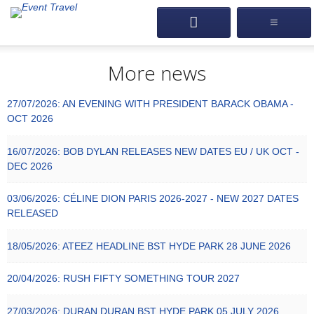
More news
27/07/2026:
AN EVENING WITH PRESIDENT BARACK OBAMA -
OCT 2026
16/07/2026:
BOB DYLAN RELEASES NEW DATES EU / UK OCT -
DEC 2026
03/06/2026:
CÉLINE DION PARIS 2026-2027 - NEW 2027 DATES
RELEASED
18/05/2026:
ATEEZ HEADLINE BST HYDE PARK 28 JUNE 2026
20/04/2026:
RUSH FIFTY SOMETHING TOUR 2027
27/03/2026:
DURAN DURAN BST HYDE PARK 05 JULY 2026