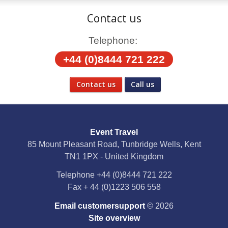
Contact us
Telephone:
+44 (0)8444 721 222
Contact us
Call us
Social Media
Event Travel
Facebook
85 Mount Pleasant Road, Tunbridge Wells, Kent
TN1 1PX - United Kingdom
X
Telephone
+44 (0)8444 721 222
Fax
+ 44 (0)1223 506 558
YouTube
Email customersupport
© 2026
Instagram
Site overview