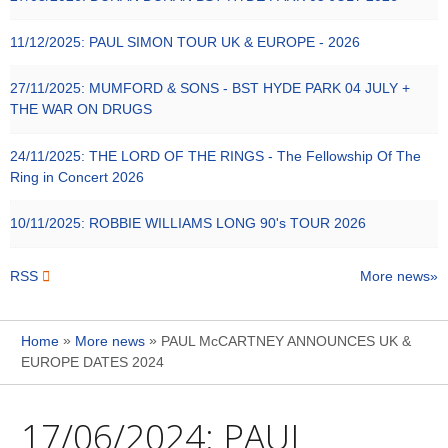
11/12/2025:
PAUL SIMON TOUR UK & EUROPE - 2026
27/11/2025:
MUMFORD & SONS - BST HYDE PARK 04 JULY +
THE WAR ON DRUGS
24/11/2025:
THE LORD OF THE RINGS - The Fellowship Of The
Ring in Concert 2026
10/11/2025:
ROBBIE WILLIAMS LONG 90's TOUR 2026
RSS
More news
»
»
Home
More news
PAUL McCARTNEY ANNOUNCES UK &
EUROPE DATES 2024
17/06/2024:
PAUL