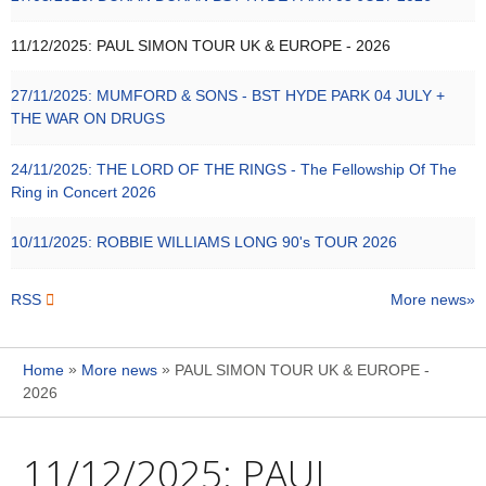
11/12/2025:
PAUL SIMON TOUR UK & EUROPE - 2026
27/11/2025:
MUMFORD & SONS - BST HYDE PARK 04 JULY +
THE WAR ON DRUGS
24/11/2025:
THE LORD OF THE RINGS - The Fellowship Of The
Ring in Concert 2026
10/11/2025:
ROBBIE WILLIAMS LONG 90's TOUR 2026
RSS
More news
»
»
Home
More news
PAUL SIMON TOUR UK & EUROPE -
2026
11/12/2025:
PAUL