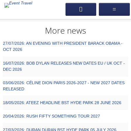
More news
27/07/2026:
AN EVENING WITH PRESIDENT BARACK OBAMA -
OCT 2026
16/07/2026:
BOB DYLAN RELEASES NEW DATES EU / UK OCT -
DEC 2026
03/06/2026:
CÉLINE DION PARIS 2026-2027 - NEW 2027 DATES
RELEASED
18/05/2026:
ATEEZ HEADLINE BST HYDE PARK 28 JUNE 2026
20/04/2026:
RUSH FIFTY SOMETHING TOUR 2027
27/03/2026:
DURAN DURAN BST HYDE PARK 05 JULY 2026