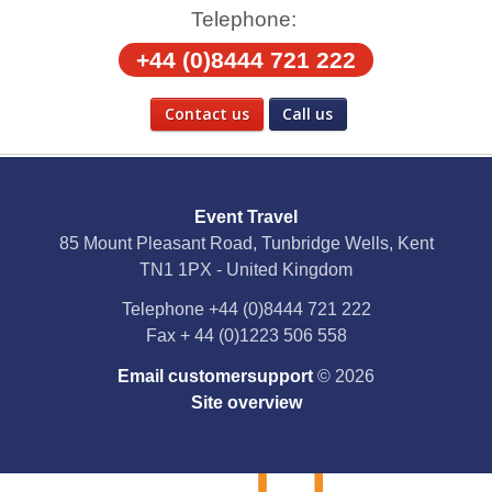
Telephone:
+44 (0)8444 721 222
Contact us
Call us
Social Media
Event Travel
Facebook
85 Mount Pleasant Road, Tunbridge Wells, Kent
TN1 1PX - United Kingdom
X
Telephone
+44 (0)8444 721 222
Fax
+ 44 (0)1223 506 558
YouTube
Email customersupport
© 2026
Instagram
Site overview
Pinterest