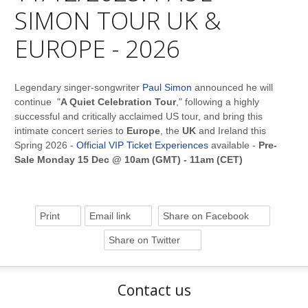
SIMON TOUR UK &
EUROPE - 2026
Legendary singer-songwriter
Paul Simon
announced he will
continue "
A Quiet Celebration Tour
," following a highly
successful and critically acclaimed US tour, and bring this
intimate concert series to
Europe
, the
UK
and Ireland this
Spring 2026 -
Official VIP Ticket Experiences
available -
Pre-
Sale Monday 15 Dec @ 10am (GMT) - 11am (CET)
Print
Email link
Share on Facebook
Share on Twitter
Contact us