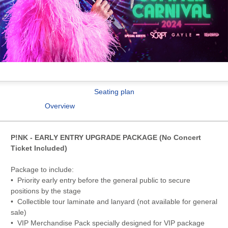
Seating plan
Overview
P!NK - EARLY ENTRY UPGRADE PACKAGE (No Concert
Ticket Included)
Package to include:
• Priority early entry before the general public to secure
positions by the stage
• Collectible tour laminate and lanyard (not available for general
sale)
• VIP Merchandise Pack specially designed for VIP package