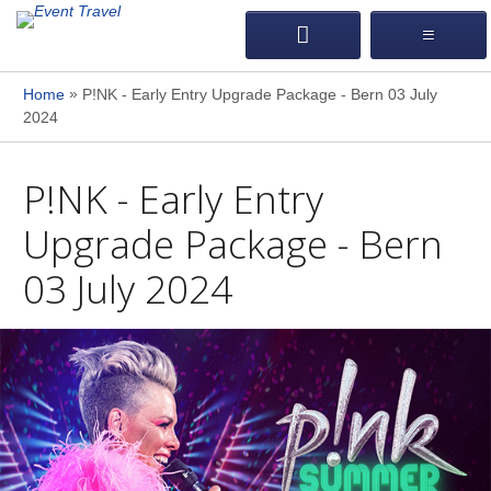
»
Home
P!NK - Early Entry Upgrade Package - Bern 03 July
2024
P!NK - Early Entry
Upgrade Package - Bern
03 July 2024