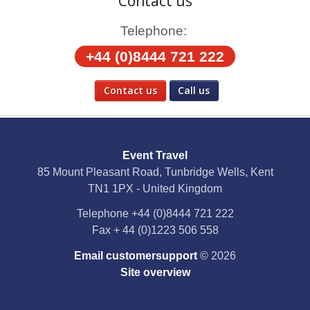
Contact us
Telephone:
+44 (0)8444 721 222
Contact us
Call us
Social Media
Event Travel
Facebook
85 Mount Pleasant Road, Tunbridge Wells, Kent
TN1 1PX - United Kingdom
X
Telephone
+44 (0)8444 721 222
Fax
+ 44 (0)1223 506 558
YouTube
Email customersupport
© 2026
Instagram
Site overview
Pinterest