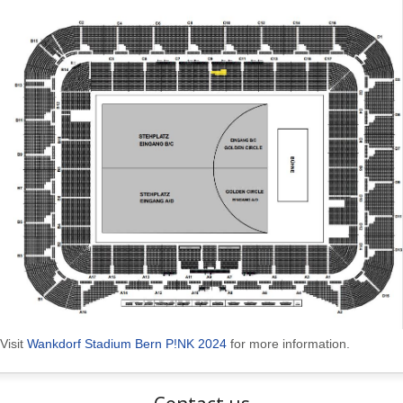
Visit
Wankdorf Stadium Bern P!NK 2024
for more information.