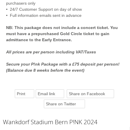
purchasers only
• 24/7 Customer Support on day of show
• Full information emails sent in advance
NB: This package does not include a concert ticket. You
must have a prepurchased Gold Circle ticket to gain
admittance to the Early Entrance.
All prices are per person including VAT/Taxes
Secure your P!nk Package with a £75 deposit per person!
(Balance due 8 weeks before the event)
Print
Email link
Share on Facebook
Share on Twitter
Wankdorf Stadium Bern P!NK 2024