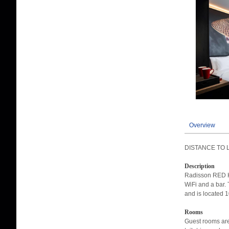
Overview
DISTANCE TO 
Description
Radisson RED Hot
WiFi and a bar. 
and is located 1
Rooms
Guest rooms are 