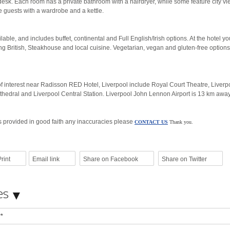
 desk. Each room has a private bathroom with a hairdryer, while some feature city v
de guests with a wardrobe and a kettle.
lable, and includes buffet, continental and Full English/Irish options. At the hotel you
ng British, Steakhouse and local cuisine. Vegetarian, vegan and gluten-free option
of interest near Radisson RED Hotel, Liverpool include Royal Court Theatre, Liverp
thedral and Liverpool Central Station. Liverpool John Lennon Airport is 13 km away
is provided in good faith any inaccuracies please
CONTACT US
Thank you.
rint
Email link
Share on Facebook
Share on Twitter
es
**