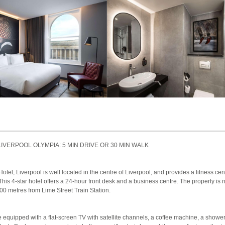
LIVERPOOL OLYMPIA: 5 MIN DRIVE OR 30 MIN WALK
el, Liverpool is well located in the centre of Liverpool, and provides a fitness cent
This 4-star hotel offers a 24-hour front desk and a business centre. The property i
00 metres from Lime Street Train Station.
equipped with a flat-screen TV with satellite channels, a coffee machine, a shower,