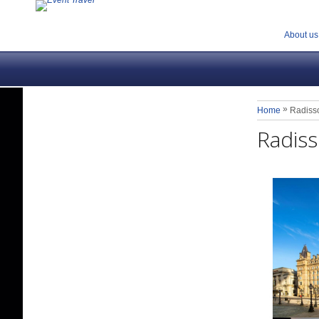
About us
»
Home
Radiss
Radiss