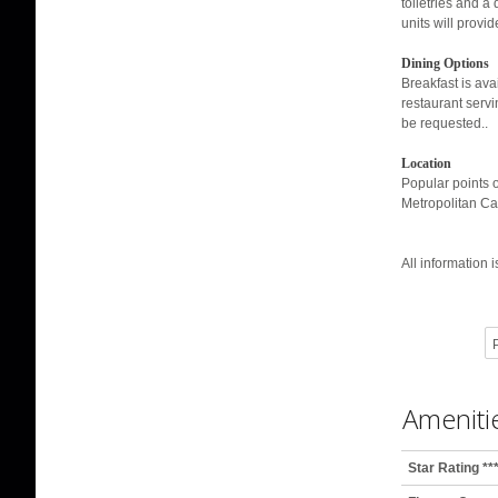
toiletries and a
units will provi
Dining Options
Breakfast is avai
restaurant servi
be requested..
Location
Popular points 
Metropolitan Ca
All information 
P
Ameniti
Star Rating **