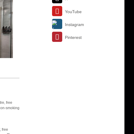
YouTube
Instagram
Pinterest
re, free
s non-smoking
 free