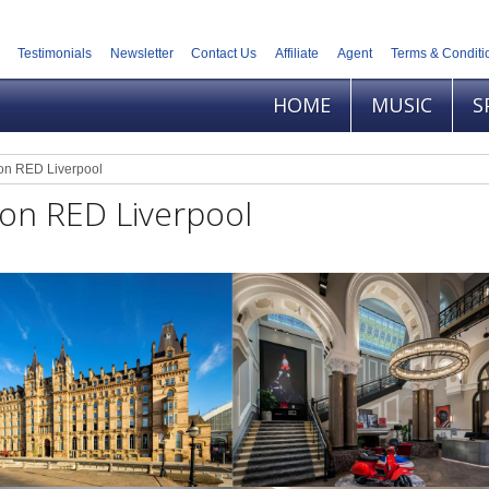
Testimonials
Newsletter
Contact Us
Affiliate
Agent
Terms & Conditi
HOME
MUSIC
S
on RED Liverpool
on RED Liverpool