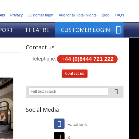
ons
Privacy
Customer login
Additonal Hotel Nights
Blog
FAQ's
PORT
THEATRE
CUSTOMER LOGIN
Contact us
+44 (0)8444 721 222
Telephone:
Contact us
Social Media
Facebook
X