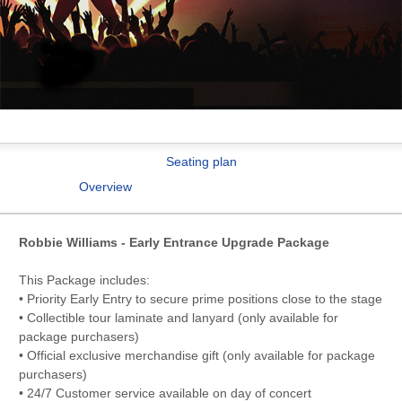
Seating plan
Overview
Robbie Williams - Early Entrance Upgrade Package
This Package includes:
• Priority Early Entry to secure prime positions close to the stage
• Collectible tour laminate and lanyard (only available for
package purchasers)
• Official exclusive merchandise gift (only available for package
purchasers)
• 24/7 Customer service available on day of concert