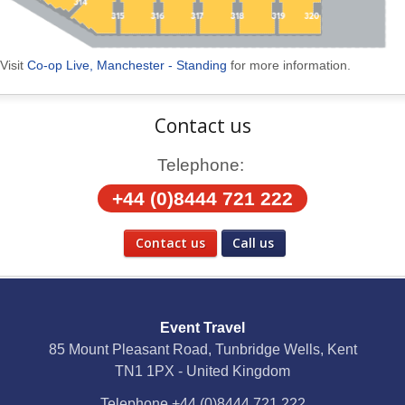
Visit
Co-op Live, Manchester - Standing
for more information.
Contact us
Telephone:
+44 (0)8444 721 222
Contact us
Call us
Social Media
Event Travel
Facebook
85 Mount Pleasant Road, Tunbridge Wells, Kent
TN1 1PX - United Kingdom
X
Telephone
+44 (0)8444 721 222