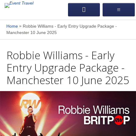
»
Home
Robbie Williams - Early Entry Upgrade Package -
Manchester 10 June 2025
Robbie Williams - Early
Entry Upgrade Package -
Manchester 10 June 2025