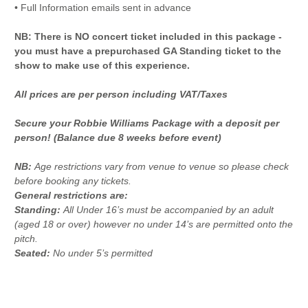
• Full Information emails sent in advance
NB: There is NO concert ticket included in this package -
you must have a prepurchased GA Standing ticket to the
show to make use of this experience.
All prices are per person including VAT/Taxes
Secure your Robbie Williams Package with a deposit per
person! (Balance due 8 weeks before event)
NB:
Age restrictions vary from venue to venue so please check
before booking any tickets.
General restrictions are:
Standing:
All Under 16’s must be accompanied by an adult
(aged 18 or over) however no under 14’s are permitted onto the
pitch.
Seated:
No under 5’s permitted