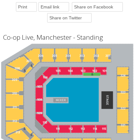
Print
Email link
Share on Facebook
Share on Twitter
Co-op Live, Manchester - Standing