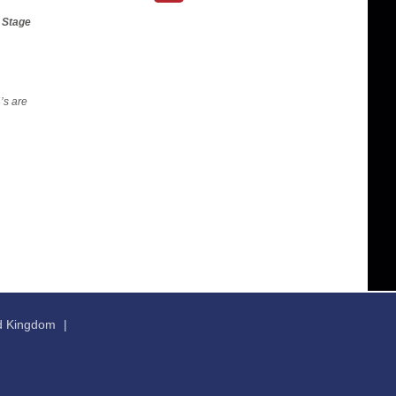
t Stage
’s are
ed Kingdom