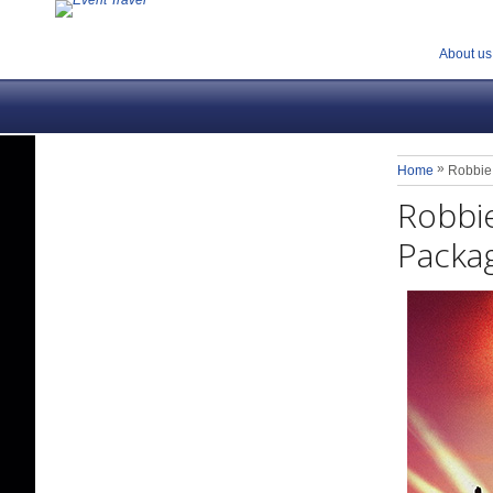
About us
»
Home
Robbie 
Robbie
Packag