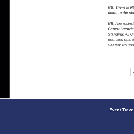
NB: There is N
ticket to the s
NB:
Age restric
General restric
Standing:
All U
permitted onto t
Seated:
No unde
P
Event Trave