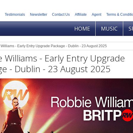
Testimonials
Newsletter
Contact Us
Affiliate
Agent
Terms & Conditi
HOME
MUSIC
S
Williams - Early Entry Upgrade Package - Dublin - 23 August 2025
 Williams - Early Entry Upgrade
e - Dublin - 23 August 2025