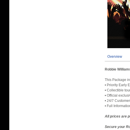
Overview
Robbie William
This Packag
• Priority Early
• Collectible to
• Official exclu
• 24/7 Customer
• Full Informati
All prices are 
Secure your Ro