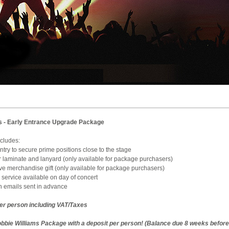
s - Early Entrance Upgrade Package
e includes:
 Entry to secure prime positions close to the stage
ur laminate and lanyard (only available for package purchasers)
sive merchandise gift (only available for package purchasers)
 service available on day of concert
on emails sent in advance
per person including VAT/Taxes
bbie Williams Package with a deposit per person! (Balance due 8 weeks before