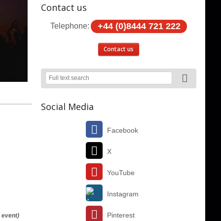
Contact us
+44 (0)8444 721 222
Telephone:
Contact us
Social Media
Facebook
X
YouTube
Instagram
Pinterest
 event)