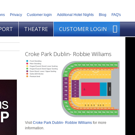
ons
Privacy
Customer login
Additonal Hotel Nights
Blog
FAQ's
PORT
THEATRE
CUSTOMER LOGIN
Croke Park Dublin- Robbie Williams
Visit
Croke Park Dublin- Robbie Williams
for more
information.