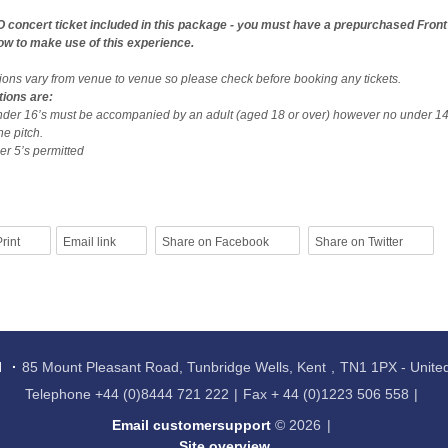
O concert ticket included in this package - you must have a prepurchased Fron
how to make use of this experience.
tions vary from venue to venue so please check before booking any tickets.
tions are:
nder 16’s must be accompanied by an adult (aged 18 or over) however no under 14
he pitch.
r 5’s permitted
rint
Email link
Share on Facebook
Share on Twitter
l
85 Mount Pleasant Road, Tunbridge Wells, Kent
TN1 1PX - Unit
Telephone
+44 (0)8444 721 222
Fax
+ 44 (0)1223 506 558
Email customersupport
© 2026
Site overview