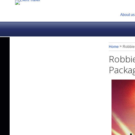
About us
»
Home
Robbie 
Robbie
Packa