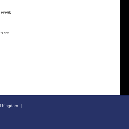
 event)
’s are
ed Kingdom