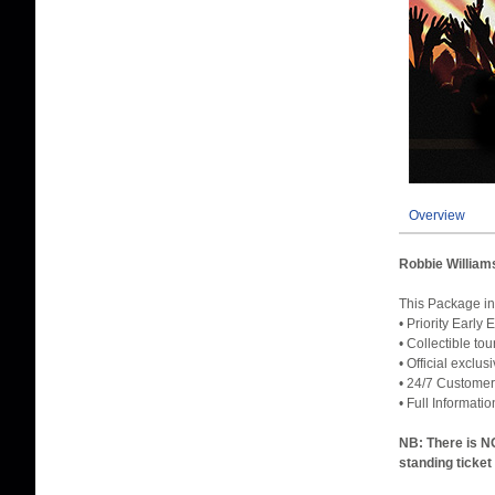
Overview
Robbie William
This Packag
• Priority Early
• Collectible to
• Official exclu
• 24/7 Customer
• Full Informati
NB: There is NO
standing ticket