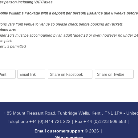
per person including VAT/Taxes
bbie Williams Package with a deposit per person! (Balance due 8 weeks before
tions vary from venue to venue so please check before booking any tickets.
tions are:
nder 16’s must be accompanied by an adult (aged 18 or over) however no under 14
he pitch.
r 5’s permitted
rint
Email link
Share on Facebook
Share on Twitter
l
85 Mount Pleasant Road, Tunbridge Wells, Kent
TN1 1PX - Unit
Telephone
+44 (0)8444 721 222
Fax
+ 44 (0)1223 506 558
Email customersupport
© 2026
Site overview