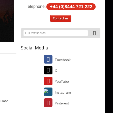
+44 (0)8444 721 222
Telephone:
Contact us
Social Media
Facebook
X
YouTube
Instagram
 Floor
Pinterest