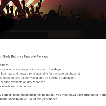
s - Early Entrance Upgrade Package
e includes:
 Entry to secure prime positions close to the stage
ur laminate and lanyard (only available for package purchasers)
sive merchandise gift (only available for package purchasers)
 service available on day of concert
on emails sent in advance
 concert ticket included in this package - you must have a prepurchased Front
 to the show to make use of this experience.