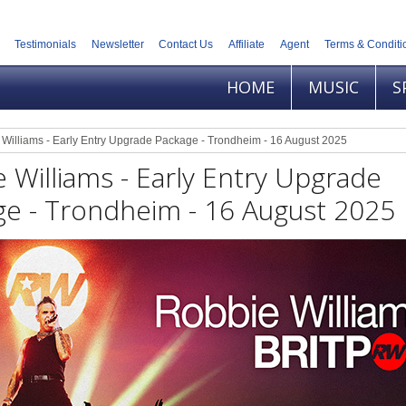
Testimonials
Newsletter
Contact Us
Affiliate
Agent
Terms & Conditi
HOME
MUSIC
S
Williams - Early Entry Upgrade Package - Trondheim - 16 August 2025
 Williams - Early Entry Upgrade
ge - Trondheim - 16 August 2025