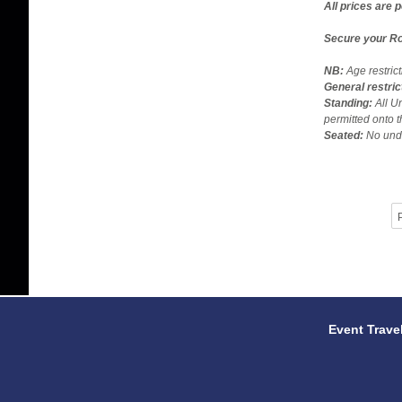
All prices are 
Secure your Ro
NB:
Age restric
General restric
Standing:
All U
permitted onto t
Seated:
No unde
P
Event Trave