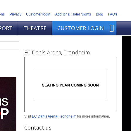
ons
Privacy
Customer login
Additonal Hotel Nights
Blog
FAQ's
PORT
THEATRE
CUSTOMER LOGIN
EC Dahls Arena, Trondheim
Visit
EC Dahls Arena, Trondheim
for more information.
Contact us