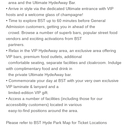
area and the Ultimate HydeAway Bar.
• Arrive in style via the dedicated Ultimate entrance with VIP
hosts and a welcome glass of champagne!
• Time to explore BST up to 60 minutes before General
Admission customers, getting you in ahead of the
crowd. Browse a number of superb bars, popular street food
vendors and exciting activations from BST
partners.
• Relax in the VIP HydeAway area, an exclusive area offering
VIP bars, premium food outlets, additional
comfortable seating, separate facilities and cloakroom. Indulge
with complimentary food and drink in
the private Ultimate HydeAway bar.
• Commemorate your day at BST with your very own exclusive
VIP laminate & lanyard and a
limited-edition VIP gift.
• Access a number of facilities (including those for our
accessibility customers) located in various
easy-to-find positions around the area.
Please refer to BST Hyde Park Map for Ticket Locations