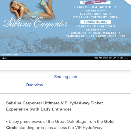
Seating plan
Overview
Sabrina Carpenter Ultimate VIP HydeAway Ticket
Experience (with Early Entrance)
• Enjoy prime views of the Great Oak Stage from the
Gold
Circle
standing area plus access the VIP HydeAway