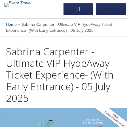
»
Home
Sabrina Carpenter - Ultimate VIP HydeAway Ticket
Experience- (With Early Entrance) - 05 July 2025
Sabrina Carpenter -
Ultimate VIP HydeAway
Ticket Experience- (With
Early Entrance) - 05 July
2025