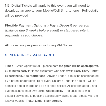
NB: Digital Tickets will apply to this event you will need to
download an app to your Mobile/Cell Smartphone - Full details
will be provided
Flexible Payment Options:-
Pay a
Deposit
per person
(Balance due 8 weeks before event) or staggered interim
payments as you choose.
All prices are per person including VAT/Taxes
GENERAL INFO
-
MAIN LAYOUT
Times
- Gates Open:
14:00
– please note
the gates will be open approx.
60 minutes early
for those customers who select with
Early Entry Ticket
Experiences. Age restrictions
- Anyone under 16 must be accompanied
by a parent or guardian (18 or over). Children under the age of 2 will be
admitted free of charge and do not need a ticket. All children aged 2 and
over must have their own ticket.
Accessibility
- For customers with
disabilities wishing to book the accessible viewing areas, please visit the
festival website.
Ticket Limit - 6 per person.