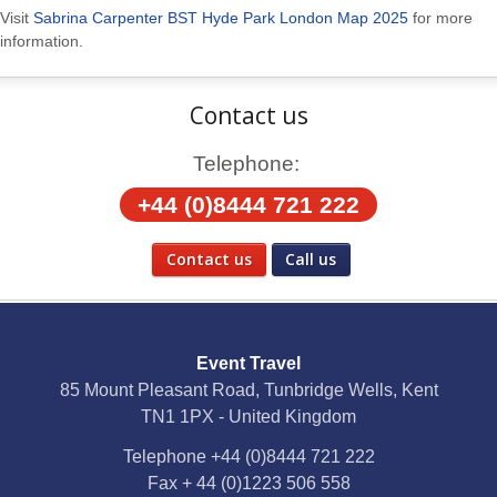
Visit
Sabrina Carpenter BST Hyde Park London Map 2025
for more
information.
Contact us
Telephone:
+44 (0)8444 721 222
Contact us
Call us
Social Media
Event Travel
Facebook
85 Mount Pleasant Road, Tunbridge Wells, Kent
TN1 1PX - United Kingdom
X
Telephone
+44 (0)8444 721 222
Fax
+ 44 (0)1223 506 558
YouTube