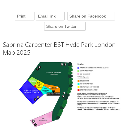
Print
Email link
Share on Facebook
Share on Twitter
Sabrina Carpenter BST Hyde Park London
Map 2025