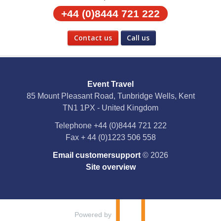
+44 (0)8444 721 222
Contact us
Call us
Social Media
Event Travel
Facebook
85 Mount Pleasant Road, Tunbridge Wells, Kent
TN1 1PX - United Kingdom
X
Telephone
+44 (0)8444 721 222
Fax
+ 44 (0)1223 506 558
YouTube
Email customersupport
© 2026
Instagram
Site overview
Pinterest
Powered by