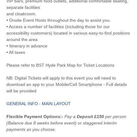
VIP bars, premium food outlets, additional comfortable seating,
separate facilities
and cloakroom.
• Onsite Event Hosts throughout the day to assist you.
• Access a number of facilities (including those for our
accessibility customers) located in various easy-to-find positions
around the area
• Itinerary in advance
• All taxes
Please refer to BST Hyde Park Map for Ticket Locations
NB: Digital Tickets will apply to this event you will need to
download an app to your Mobile/Cell Smartphone - Full details
will be provided
GENERAL INFO
-
MAIN LAYOUT
Flexible Payment Options:-
Pay a
Deposit £150
per person
(Balance due 8 weeks before event) or staggered interim
payments as you choose.