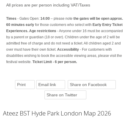
All prices are per person including VAT/Taxes
Times
- Gates Open:
14:00
– please note
the gates will be open approx.
60 minutes early
for those customers who select with
Early Entry Ticket
Experiences. Age restrictions
- Anyone under 16 must be accompanied
by a parent or guardian (18 or over). Children under the age of 2 will be
admitted free of charge and do not need a ticket. All children aged 2 and
over must have their own ticket.
Accessibility
- For customers with
disabilities wishing to book the accessible viewing areas, please visit the
festival website.
Ticket Limit - 6 per person.
Print
Email link
Share on Facebook
Share on Twitter
Ateez BST Hyde Park London Map 2026