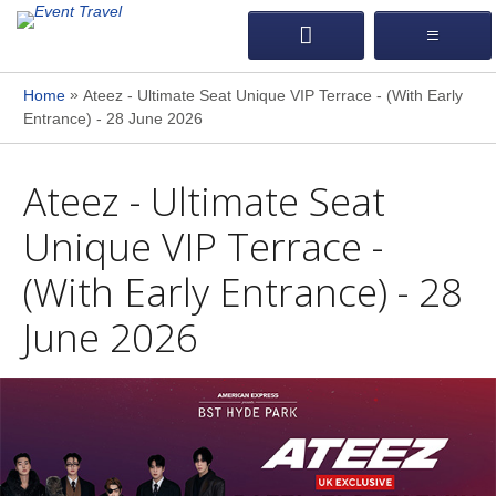
»
Home
Ateez - Ultimate Seat Unique VIP Terrace - (With Early
Entrance) - 28 June 2026
Ateez - Ultimate Seat
Unique VIP Terrace -
(With Early Entrance) - 28
June 2026