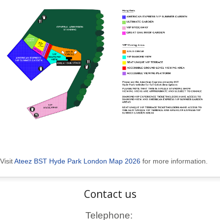
Visit
Ateez BST Hyde Park London Map 2026
for more information.
Contact us
Telephone: