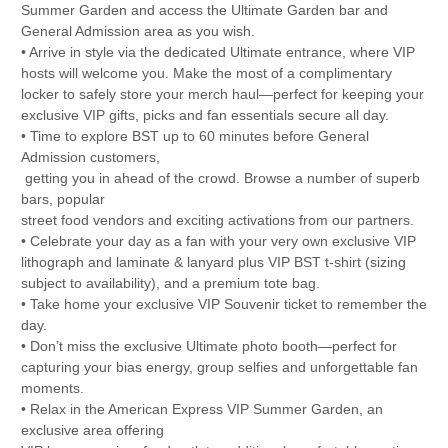
Summer Garden and access the Ultimate Garden bar and
General Admission area as you wish.
• Arrive in style via the dedicated Ultimate entrance, where VIP
hosts will welcome you. Make the most of a complimentary
locker to safely store your merch haul—perfect for keeping your
exclusive VIP gifts, picks and fan essentials secure all day.
• Time to explore BST up to 60 minutes before General
Admission customers,
getting you in ahead of the crowd. Browse a number of superb
bars, popular
street food vendors and exciting activations from our partners.
• Celebrate your day as a fan with your very own exclusive VIP
lithograph and laminate & lanyard plus VIP BST t-shirt (sizing
subject to availability), and a premium tote bag.
• Take home your exclusive VIP Souvenir ticket to remember the
day.
• Don’t miss the exclusive Ultimate photo booth—perfect for
capturing your bias energy, group selfies and unforgettable fan
moments.
• Relax in the American Express VIP Summer Garden, an
exclusive area offering