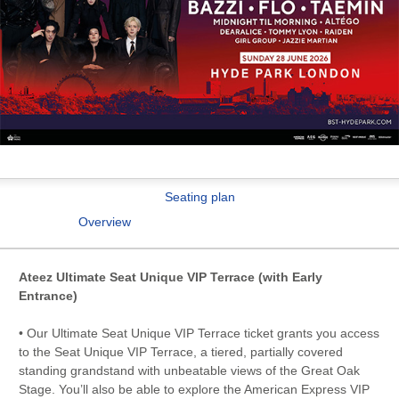
Seating plan
Overview
Ateez Ultimate Seat Unique VIP Terrace (with Early
Entrance)
• Our Ultimate Seat Unique VIP Terrace ticket grants you access
to the Seat Unique VIP Terrace, a tiered, partially covered
standing grandstand with unbeatable views of the Great Oak
Stage. You’ll also be able to explore the American Express VIP