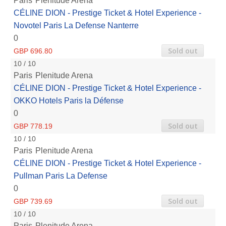
Paris
Plenitude Arena
CÉLINE DION - Prestige Ticket & Hotel Experience -
Novotel Paris La Defense Nanterre
0
Sold out
GBP 696.80
10 / 10
Paris
Plenitude Arena
CÉLINE DION - Prestige Ticket & Hotel Experience -
OKKO Hotels Paris la Défense
0
Sold out
GBP 778.19
10 / 10
Paris
Plenitude Arena
CÉLINE DION - Prestige Ticket & Hotel Experience -
Pullman Paris La Defense
0
Sold out
GBP 739.69
10 / 10
Paris
Plenitude Arena