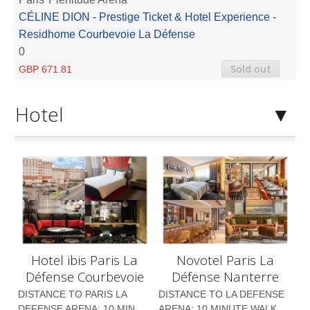
CÉLINE DION - Prestige Ticket & Hotel Experience -
Residhome Courbevoie La Défense
0
Sold out
GBP 671.81
Hotel
Hotel ibis Paris La
Novotel Paris La
Défense Courbevoie
Défense Nanterre
DISTANCE TO PARIS LA
DISTANCE TO LA DEFENSE
DEFENSE ARENA: 10 MIN
ARENA: 10 MINUTE WALK