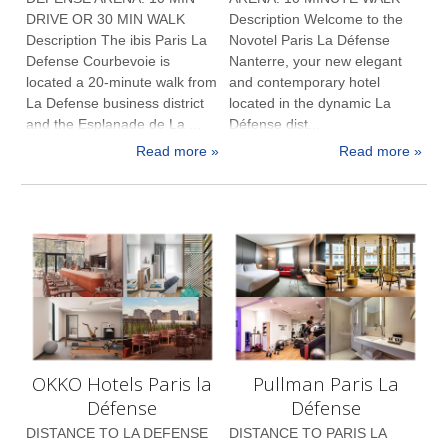
DRIVE OR 30 MIN WALK
Description Welcome to the
Description The ibis Paris La
Novotel Paris La Défense
Defense Courbevoie is
Nanterre, your new elegant
located a 20-minute walk from
and contemporary hotel
La Defense business district
located in the dynamic La
and the Esplanade de La ...
Défense dist...
Read more »
Read more »
OKKO Hotels Paris la
Pullman Paris La
Défense
Défense
DISTANCE TO LA DEFENSE
DISTANCE TO PARIS LA