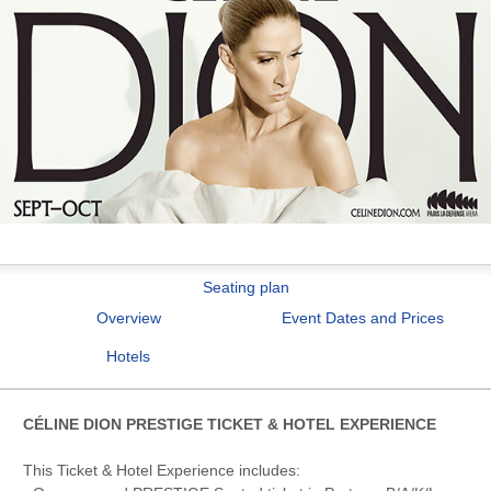
Seating plan
Overview
Event Dates and Prices
Hotels
CÉLINE DION PRESTIGE TICKET & HOTEL EXPERIENCE
This Ticket & Hotel Experience includes: