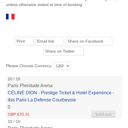
unless otherwise stated at time of booking
Print
Email link
Share on Facebook
Share on Twitter
Please Choose Currency:
10 / 10
Paris
Plenitude Arena
CÉLINE DION - Prestige Ticket & Hotel Experience -
ibis Paris La Defense Courbevoie
0
Sold out
GBP 670.31
10 / 10