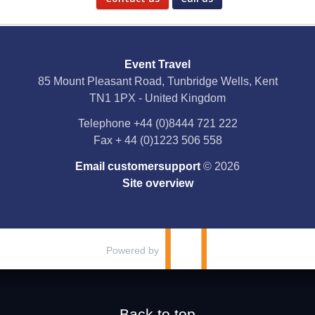
Social Media
Event Travel
Facebook
85 Mount Pleasant Road, Tunbridge Wells, Kent
TN1 1PX - United Kingdom
X
Telephone
+44 (0)8444 721 222
Fax
+ 44 (0)1223 506 558
YouTube
Email customersupport
© 2026
Instagram
Site overview
Pinterest
Powered by
Back to top