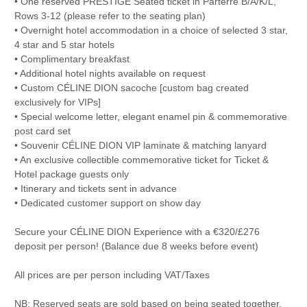
• One reserved PRESTIGE Seated ticket in Parterre B/A/K/L,
Rows 3-12 (please refer to the seating plan)
• Overnight hotel accommodation in a choice of selected 3 star,
4 star and 5 star hotels
• Complimentary breakfast
• Additional hotel nights available on request
• Custom CÉLINE DION sacoche [custom bag created
exclusively for VIPs]
• Special welcome letter, elegant enamel pin & commemorative
post card set
• Souvenir CÉLINE DION VIP laminate & matching lanyard
• An exclusive collectible commemorative ticket for Ticket &
Hotel package guests only
• Itinerary and tickets sent in advance
• Dedicated customer support on show day
Secure your CÉLINE DION Experience with a €320/£276
deposit per person! (Balance due 8 weeks before event)
All prices are per person including VAT/Taxes
NB: Reserved seats are sold based on being seated together,