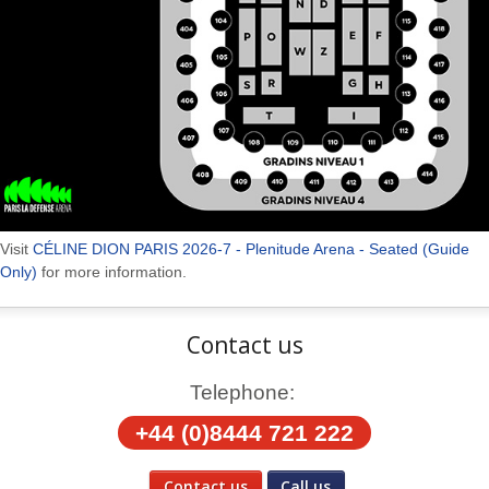
Visit
CÉLINE DION PARIS 2026-7 - Plenitude Arena - Seated (Guide
Only)
for more information.
Contact us
Telephone:
+44 (0)8444 721 222
Contact us
Call us