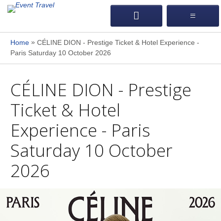
»
Home
CÉLINE DION - Prestige Ticket & Hotel Experience -
Paris Saturday 10 October 2026
CÉLINE DION - Prestige
Ticket & Hotel
Experience - Paris
Saturday 10 October
2026