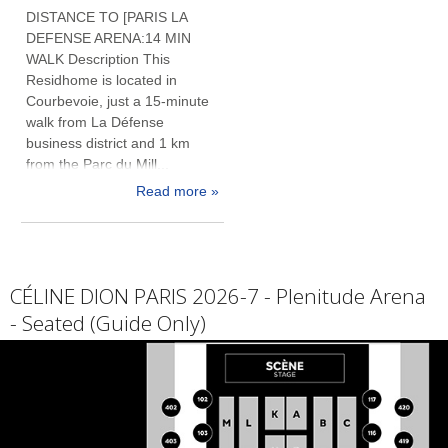
DISTANCE TO [PARIS LA
DEFENSE ARENA:14 MIN
WALK Description This
Residhome is located in
Courbevoie, just a 15-minute
walk from La Défense
business district and 1 km
from the Parc du Mill...
Read more »
CÉLINE DION PARIS 2026-7 - Plenitude Arena
- Seated (Guide Only)