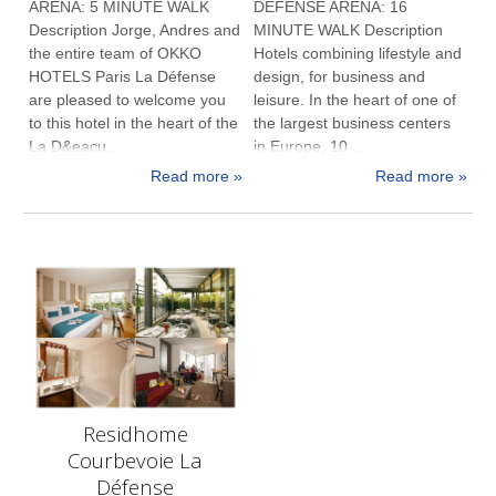
ARENA: 5 MINUTE WALK
DEFENSE ARENA: 16
Description Jorge, Andres and
MINUTE WALK Description
the entire team of OKKO
Hotels combining lifestyle and
HOTELS Paris La Défense
design, for business and
are pleased to welcome you
leisure. In the heart of one of
to this hotel in the heart of the
the largest business centers
La D&eacu...
in Europe, 10 ...
Read more »
Read more »
Residhome
Courbevoie La
Défense