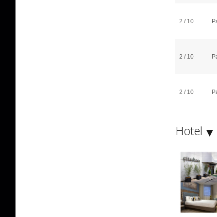
2 / 10
P
2 / 10
P
2 / 10
P
Hotel