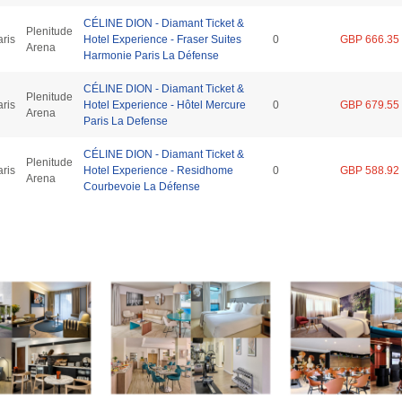
CÉLINE DION - Diamant Ticket &
Plenitude
aris
Hotel Experience - Fraser Suites
0
GBP 666.35
Arena
Harmonie Paris La Défense
CÉLINE DION - Diamant Ticket &
Plenitude
aris
Hotel Experience - Hôtel Mercure
0
GBP 679.55
Arena
Paris La Defense
CÉLINE DION - Diamant Ticket &
Plenitude
aris
Hotel Experience - Residhome
0
GBP 588.92
Arena
Courbevoie La Défense