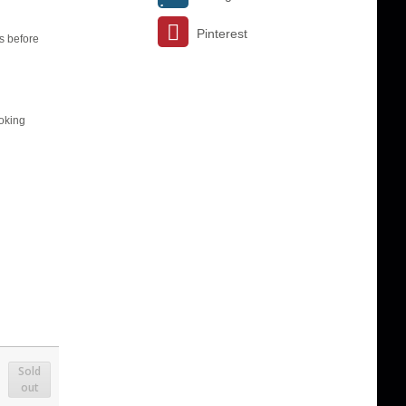
Pinterest
s before
ooking
Sold
out