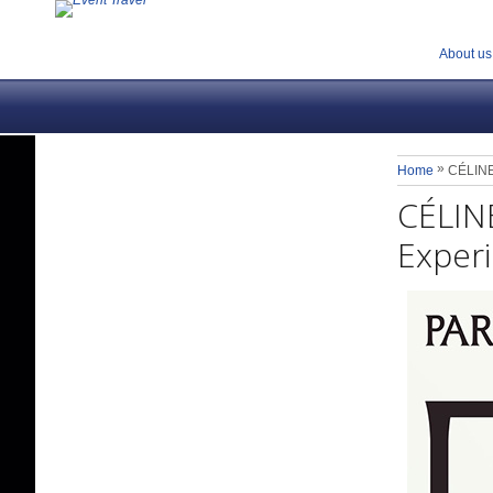
About us
»
Home
CÉLINE 
CÉLINE
Experi