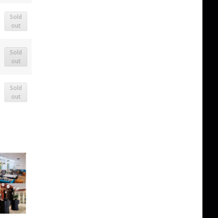
Sold
out
Sold
out
Sold
out