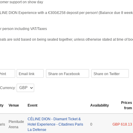
tomer support on show day
LINE DION Experience with a €300/£258 deposit per person! (Balance due 8 week
per person including VAT/Taxes
ats are sold based on being seated together, unless otherwise stated at time of b
rint
Email link
Share on Facebook
Share on Twitter
 Currency:
Prices
ity
Venue
Event
Availability
from
CÉLINE DION - Diamant Ticket &
Plenitude
aris
Hotel Experience - Citadines Paris
0
GBP 618.13
Arena
La Defense