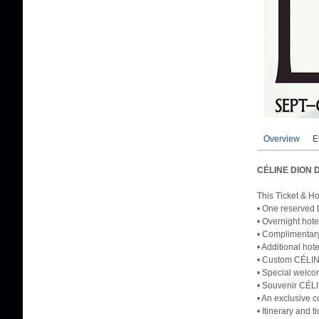
Overview
E
CÉLINE DION 
This Ticket & H
• One reserved 
• Overnight hote
• Complimentary
• Additional hot
• Custom CÉLINE
• Special welco
• Souvenir CÉL
• An exclusive c
• Itinerary and 