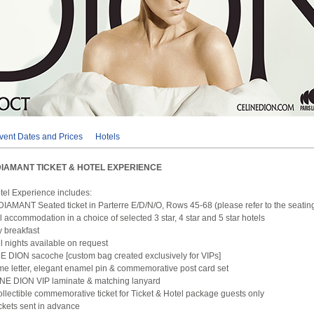
vent Dates and Prices
Hotels
DIAMANT TICKET & HOTEL EXPERIENCE
otel Experience includes:
DIAMANT Seated ticket in Parterre E/D/N/O, Rows 45-68 (please refer to the seatin
l accommodation in a choice of selected 3 star, 4 star and 5 star hotels
 breakfast
el nights available on request
 DION sacoche [custom bag created exclusively for VIPs]
me letter, elegant enamel pin & commemorative post card set
INE DION VIP laminate & matching lanyard
ollectible commemorative ticket for Ticket & Hotel package guests only
tickets sent in advance