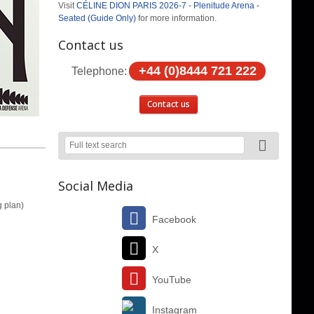
Visit
CÉLINE DION PARIS 2026-7 - Plenitude Arena -
Seated (Guide Only)
for more information.
Contact us
+44 (0)8444 721 222
Telephone:
Contact us
Social Media
g plan)
Facebook
X
YouTube
Instagram