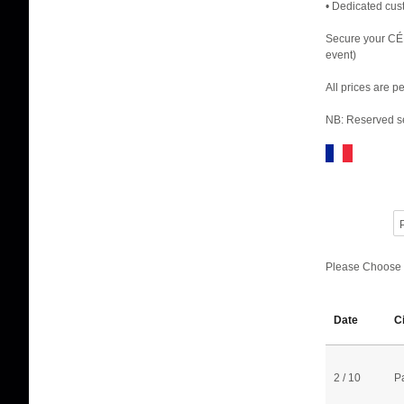
• Dedicated cus
Secure your CÉ
event)
All prices are 
NB: Reserved se
P
Please Choose
Date
C
2 / 10
P