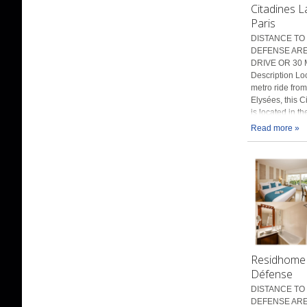
Citadines 
Paris
DISTANCE TO 
DEFENSE AREN
DRIVE OR 30 
Description Lo
metro ride fro
Elysées, this C
is located in t
Read more »
Residhome 
Défense
DISTANCE TO 
DEFENSE ARE