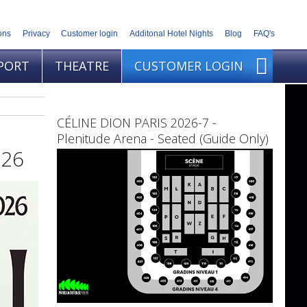
ons
Privacy
Customer login
Additonal Hotel Nights
Blog
FAQ's
PORT
THEATRE
CUSTOMER LOGIN
CÉLINE DION PARIS 2026-7 -
Plenitude Arena - Seated (Guide Only)
026