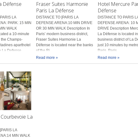
La Défense
Fraser Suites Harmonie
Hotel Mercure Par
Paris La Défense
Défense
PARIS LA
DISTANCE TO [PARIS LA
DISTANCE TO PARIS L
A: PARK: 15 MIN
DEFENSE ARENA:10 MIN DRIVE
DEFENSE ARENA: 10 
MIN WALK
OR 30 MIN WALK Description In
DRIVE Description Merc
cated a 10-minute
Paris’ modern business district,
La Défense is located in
m the Champs-
Fraser Suites Harmonie La
business district of La 
itadines aparthotel
Défense is located near the banks
just 10 minutes by metro
he La Defense...
of the Ri...
Paris. Paris...
Read more »
Read more »
Courbevoie La
[PARIS LA
NA:14 MIN WALK