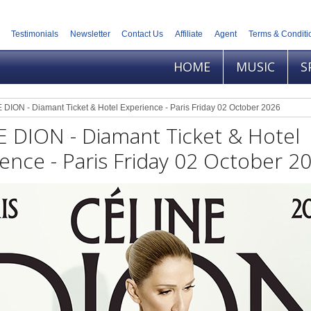
Testimonials
Newsletter
Contact Us
Affiliate
Agent
Terms & Conditi
HOME
MUSIC
S
DION - Diamant Ticket & Hotel Experience - Paris Friday 02 October 2026
 DION - Diamant Ticket & Hotel
ence - Paris Friday 02 October 2