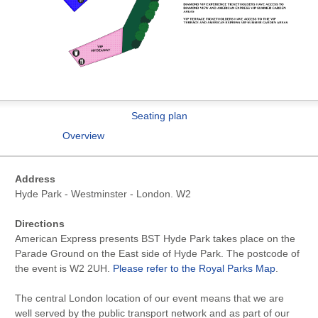
Seating plan
Overview
Address
Hyde Park - Westminster - London. W2
Directions
American Express presents BST Hyde Park takes place on the
Parade Ground on the East side of Hyde Park. The postcode of
the event is W2 2UH.
Please refer to the Royal Parks Map
.
The central London location of our event means that we are
well served by the public transport network and as part of our