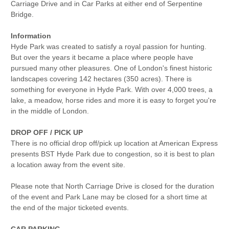
Carriage Drive and in Car Parks at either end of Serpentine
Bridge.
Information
Hyde Park was created to satisfy a royal passion for hunting.
But over the years it became a place where people have
pursued many other pleasures. One of London's finest historic
landscapes covering 142 hectares (350 acres). There is
something for everyone in Hyde Park. With over 4,000 trees, a
lake, a meadow, horse rides and more it is easy to forget you're
in the middle of London.
DROP OFF / PICK UP
There is no official drop off/pick up location at American Express
presents BST Hyde Park due to congestion, so it is best to plan
a location away from the event site.
Please note that North Carriage Drive is closed for the duration
of the event and Park Lane may be closed for a short time at
the end of the major ticketed events.