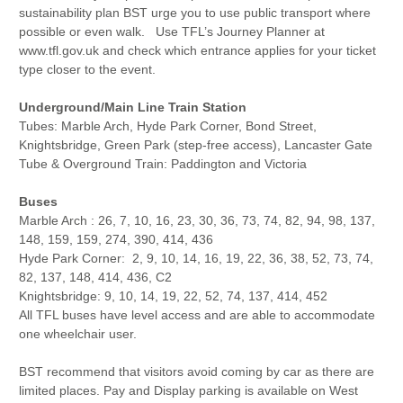
sustainability plan BST urge you to use public transport where
possible or even walk. Use TFL’s Journey Planner at
www.tfl.gov.uk and check which entrance applies for your ticket
type closer to the event.
Underground/Main Line Train Station
Tubes: Marble Arch, Hyde Park Corner, Bond Street,
Knightsbridge, Green Park (step-free access), Lancaster Gate
Tube & Overground Train: Paddington and Victoria
Buses
Marble Arch : 26, 7, 10, 16, 23, 30, 36, 73, 74, 82, 94, 98, 137,
148, 159, 159, 274, 390, 414, 436
Hyde Park Corner: 2, 9, 10, 14, 16, 19, 22, 36, 38, 52, 73, 74,
82, 137, 148, 414, 436, C2
Knightsbridge: 9, 10, 14, 19, 22, 52, 74, 137, 414, 452
All TFL buses have level access and are able to accommodate
one wheelchair user.
BST recommend that visitors avoid coming by car as there are
limited places. Pay and Display parking is available on West