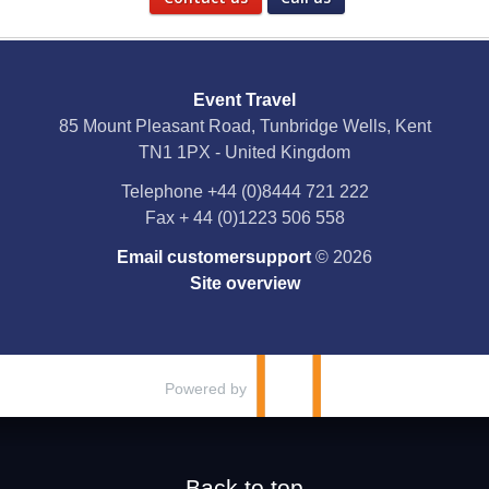
Social Media
Event Travel
Facebook
85 Mount Pleasant Road, Tunbridge Wells, Kent
TN1 1PX - United Kingdom
X
Telephone
+44 (0)8444 721 222
Fax
+ 44 (0)1223 506 558
YouTube
Email customersupport
© 2026
Instagram
Site overview
Pinterest
Powered by
Back to top