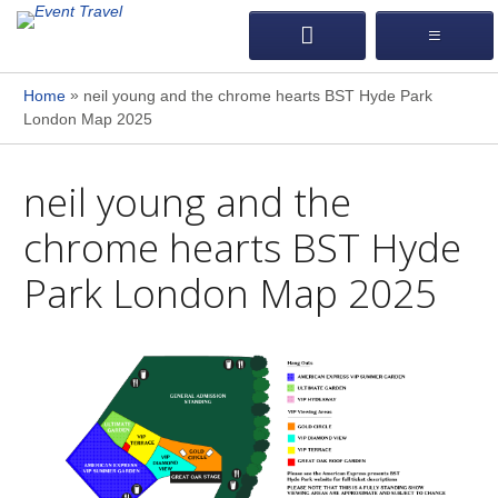
»
Home
neil young and the chrome hearts BST Hyde Park
London Map 2025
neil young and the
chrome hearts BST Hyde
Park London Map 2025