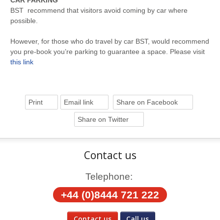
CAR PARKING
BST recommend that visitors avoid coming by car where
possible.
However, for those who do travel by car BST, would recommend
you pre-book you’re parking to guarantee a space. Please visit
this link
Print
Email link
Share on Facebook
Share on Twitter
Contact us
Telephone:
+44 (0)8444 721 222
Contact us
Call us