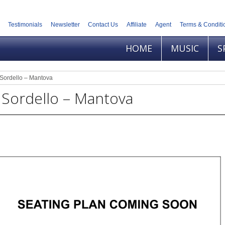
Testimonials
Newsletter
Contact Us
Affiliate
Agent
Terms & Conditi
HOME
MUSIC
S
Sordello – Mantova
 Sordello – Mantova