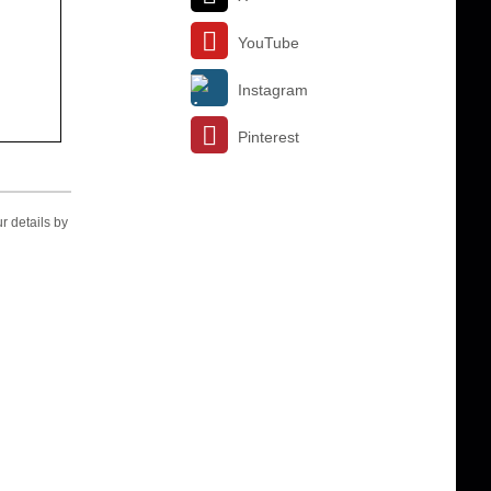
YouTube
Instagram
Pinterest
r details by