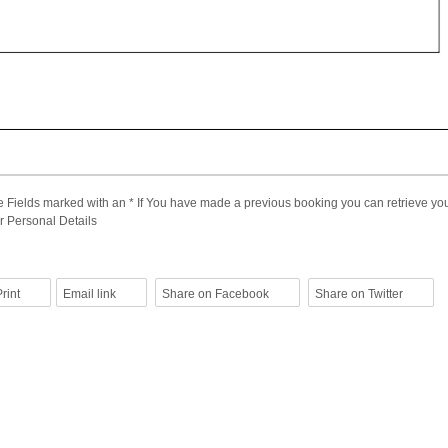
 Fields marked with an * If You have made a previous booking you can retrieve you
r Personal Details
rint
Email link
Share on Facebook
Share on Twitter