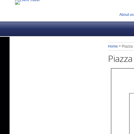
About us
»
Home
Piazza 
Piazza