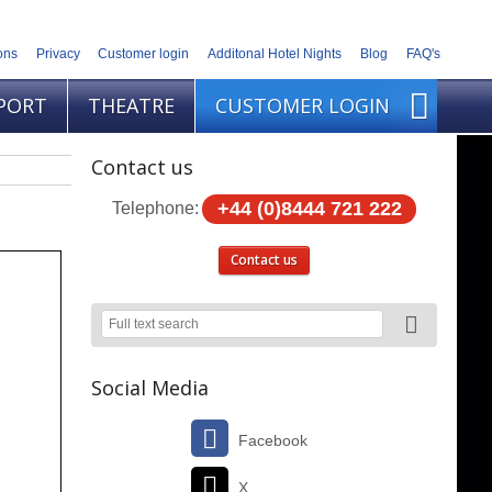
ons
Privacy
Customer login
Additonal Hotel Nights
Blog
FAQ's
PORT
THEATRE
CUSTOMER LOGIN
Contact us
+44 (0)8444 721 222
Telephone:
Contact us
Social Media
Facebook
X