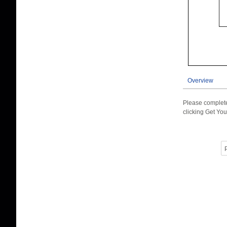
Overview
Please complete
clicking Get You
P