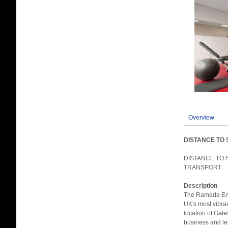
Overview
DISTANCE TO 
DISTANCE TO 
TRANSPORT
Description
The Ramada Enc
UK's most vibra
location of Gat
business and le