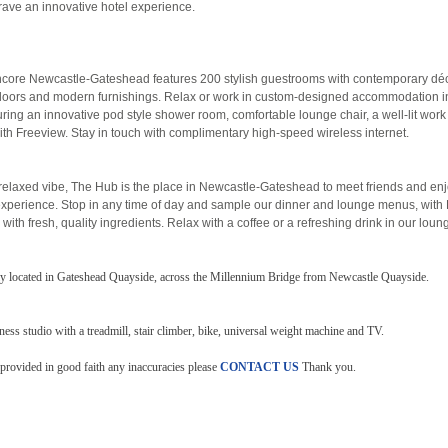
rave an innovative hotel experience.
ore Newcastle-Gateshead features 200 stylish guestrooms with contemporary dé
loors and modern furnishings. Relax or work in custom-designed accommodation i
ring an innovative pod style shower room, comfortable lounge chair, a well-lit wor
ith Freeview. Stay in touch with complimentary high-speed wireless internet.
, relaxed vibe, The Hub is the place in Newcastle-Gateshead to meet friends and en
experience. Stop in any time of day and sample our dinner and lounge menus, with 
 with fresh, quality ingredients. Relax with a coffee or a refreshing drink in our loun
ily located in Gateshead Quayside, across the Millennium Bridge from Newcastle Quayside.
tness studio with a treadmill, stair climber, bike, universal weight machine and TV.
 provided in good faith any inaccuracies please
CONTACT US
Thank you.