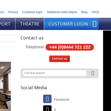
ons
Privacy
Customer login
Additonal Hotel Nights
Blog
FAQ's
PORT
THEATRE
CUSTOMER LOGIN
Contact us
+44 (0)8444 721 222
Telephone:
Contact us
Social Media
Facebook
X