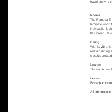
travellers who c
Rooms
The Ramada Enc
laminate wood f
Newcastle, featu
flat-screen TV w
Dining
With its vibrant
relaxed dining 
classics created
Location
The hotel is hand
Leisure
Recharge in the fi
All information is