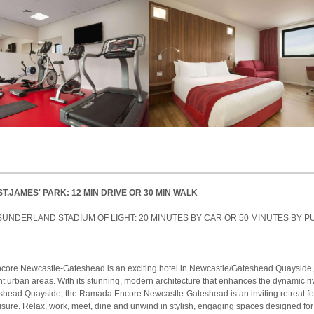
ST.JAMES' PARK: 12 MIN DRIVE OR 30 MIN WALK
SUNDERLAND STADIUM OF LIGHT: 20 MINUTES BY CAR OR 50 MINUTES BY P
ore Newcastle-Gateshead is an exciting hotel in Newcastle/Gateshead Quayside, 
nt urban areas. With its stunning, modern architecture that enhances the dynamic ri
eshead Quayside, the Ramada Encore Newcastle-Gateshead is an inviting retreat fo
isure. Relax, work, meet, dine and unwind in stylish, engaging spaces designed fo