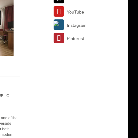
YouTube
Instagram
Pinterest
UBLIC
one of the
verside
r both
r modern