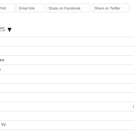
rint
Email link
Share on Facebook
Share on Twitter
es
*
tre
e
e TV