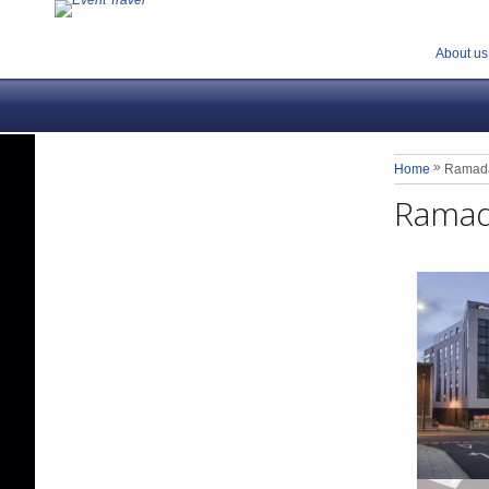
About us
»
Home
Ramada
Ramad