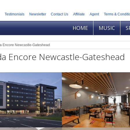
Testimonials
Newsletter
Contact Us
Affiliate
Agent
Terms & Conditi
HOME
MUSIC
S
 Encore Newcastle-Gateshead
a Encore Newcastle-Gateshead