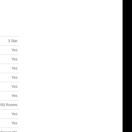
3 Star
Yes
Yes
Yes
Yes
Yes
Yes
200 Rooms
Yes
Yes