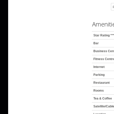
P
Ameniti
Star Rating **
Bar
Business Cen
Fitness Centr
Internet
Parking
Restaurant
Rooms
Tea & Coffee
Satellite/Cabl