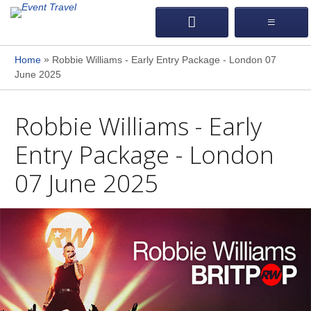
»
Home
Robbie Williams - Early Entry Package - London 07
June 2025
Robbie Williams - Early
Entry Package - London
07 June 2025