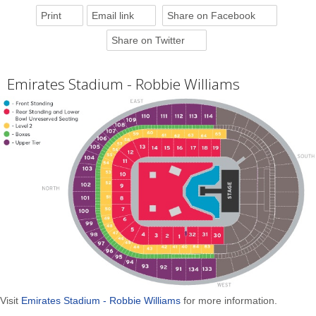
Print
Email link
Share on Facebook
Share on Twitter
Emirates Stadium - Robbie Williams
Visit
Emirates Stadium - Robbie Williams
for more information.