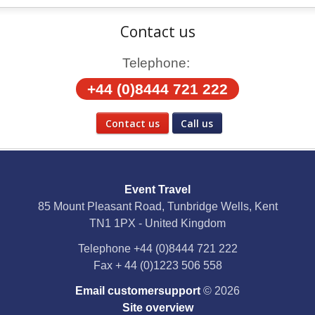
Contact us
Telephone:
+44 (0)8444 721 222
Contact us
Call us
Social Media
Event Travel
Facebook
85 Mount Pleasant Road, Tunbridge Wells, Kent
TN1 1PX - United Kingdom
X
Telephone
+44 (0)8444 721 222
Fax
+ 44 (0)1223 506 558
YouTube
Email customersupport
© 2026
Instagram
Site overview