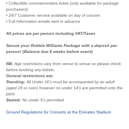
• Collectible commemorative ticket (only available for package
purchasers)
• 24/7 Customer service available on day of concert
• Full Information emails sent in advance
All prices are per person including VAT/Taxes
Secure your Robbie Williams Package with a deposit per
person! (Balance due 8 weeks before event)
NB:
Age restrictions vary from venue to venue so please check
before booking any tickets.
General restrictions are:
Standing:
All Under 16’s must be accompanied by an adult
(aged 18 or over) however no under 14’s are permitted onto the
pitch.
Seated:
No under 5’s permitted
Ground Regulations for Concerts at the Emirates Stadium