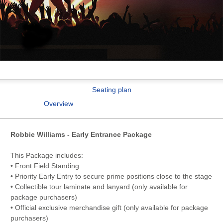
Seating plan
Overview
Robbie Williams - Early Entrance Package
This Package includes:
• Front Field Standing
• Priority Early Entry to secure prime positions close to the stage
• Collectible tour laminate and lanyard (only available for
package purchasers)
• Official exclusive merchandise gift (only available for package
purchasers)