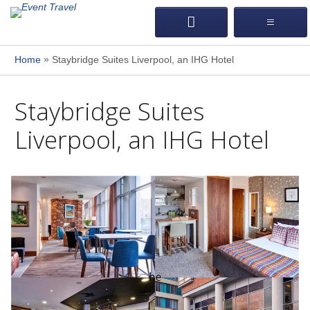
»
Home
Staybridge Suites Liverpool, an IHG Hotel
Staybridge Suites
Liverpool, an IHG Hotel