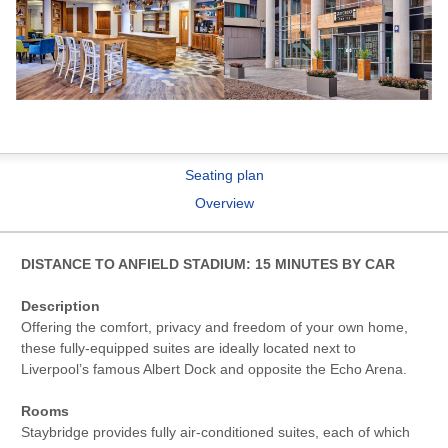
Seating plan
Overview
DISTANCE TO ANFIELD STADIUM: 15 MINUTES BY CAR
Description
Offering the comfort, privacy and freedom of your own home,
these fully-equipped suites are ideally located next to
Liverpool’s famous Albert Dock and opposite the Echo Arena.
Rooms
Staybridge provides fully air-conditioned suites, each of which