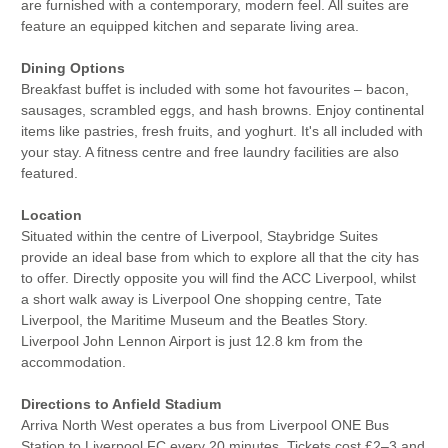
are furnished with a contemporary, modern feel. All suites are
feature an equipped kitchen and separate living area.
Dining Options
Breakfast buffet is included with some hot favourites – bacon,
sausages, scrambled eggs, and hash browns. Enjoy continental
items like pastries, fresh fruits, and yoghurt. It's all included with
your stay. A fitness centre and free laundry facilities are also
featured.
Location
Situated within the centre of Liverpool, Staybridge Suites
provide an ideal base from which to explore all that the city has
to offer. Directly opposite you will find the ACC Liverpool, whilst
a short walk away is Liverpool One shopping centre, Tate
Liverpool, the Maritime Museum and the Beatles Story.
Liverpool John Lennon Airport is just 12.8 km from the
accommodation.
Directions to Anfield Stadium
Arriva North West operates a bus from Liverpool ONE Bus
Station to Liverpool FC every 20 minutes. Tickets cost £2–3 and