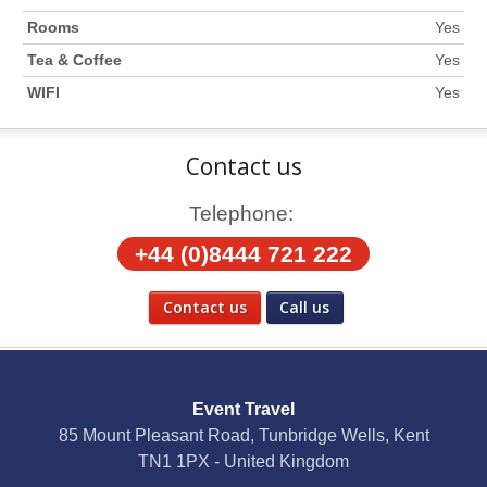
Rooms
Yes
Tea & Coffee
Yes
WIFI
Yes
Contact us
Telephone:
+44 (0)8444 721 222
Contact us
Call us
Social Media
Event Travel
Facebook
85 Mount Pleasant Road, Tunbridge Wells, Kent
TN1 1PX - United Kingdom
X