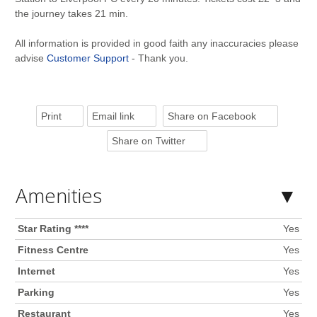
the journey takes 21 min.
All information is provided in good faith any inaccuracies please
advise
Customer Support
- Thank you.
Print
Email link
Share on Facebook
Share on Twitter
Amenities
Star Rating ****
Yes
Fitness Centre
Yes
Internet
Yes
Parking
Yes
Restaurant
Yes