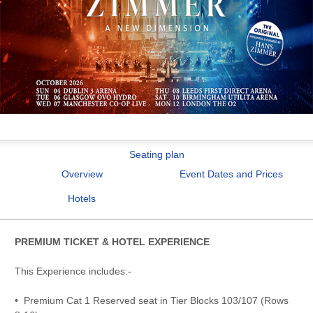
Seating plan
Overview
Event Dates and Prices
Hotels
PREMIUM TICKET & HOTEL EXPERIENCE
This Experience includes:-
• Premium Cat 1 Reserved seat in Tier Blocks 103/107 (Rows