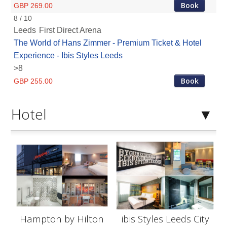
Book
GBP 269.00
8 / 10
Leeds
First Direct Arena
The World of Hans Zimmer - Premium Ticket & Hotel
Experience - Ibis Styles Leeds
>8
Book
GBP 255.00
Hotel
Hampton by Hilton
ibis Styles Leeds City