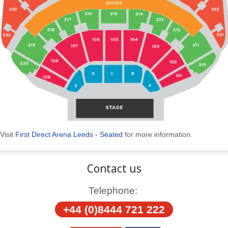
Visit
First Direct Arena Leeds - Seated
for more information.
Contact us
Telephone:
+44 (0)8444 721 222