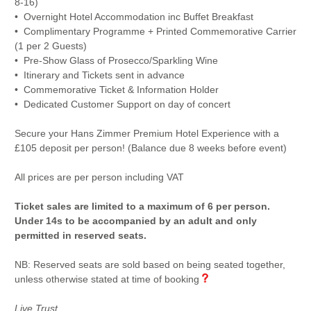
8-16)
• Overnight Hotel Accommodation inc Buffet Breakfast
• Complimentary Programme + Printed Commemorative Carrier
(1 per 2 Guests)
• Pre-Show Glass of Prosecco/Sparkling Wine
• Itinerary and Tickets sent in advance
• Commemorative Ticket & Information Holder
• Dedicated Customer Support on day of concert
Secure your Hans Zimmer Premium Hotel Experience with a
£105 deposit per person! (Balance due 8 weeks before event)
All prices are per person including VAT
Ticket sales are limited to a maximum of 6 per person.
Under 14s to be accompanied by an adult and only
permitted in reserved seats.
NB: Reserved seats are sold based on being seated together,
unless otherwise stated at time of booking
Live Trust