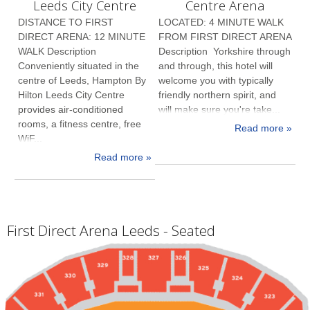
Leeds City Centre
Centre Arena
DISTANCE TO FIRST
LOCATED: 4 MINUTE WALK
DIRECT ARENA: 12 MINUTE
FROM FIRST DIRECT ARENA
WALK Description
Description Yorkshire through
Conveniently situated in the
and through, this hotel will
centre of Leeds, Hampton By
welcome you with typically
Hilton Leeds City Centre
friendly northern spirit, and
provides air-conditioned
will make sure you're take...
rooms, a fitness centre, free
Read more »
WiF...
Read more »
First Direct Arena Leeds - Seated