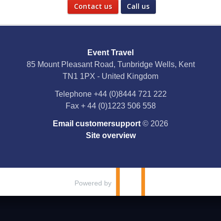
Contact us
Call us
Social Media
Event Travel
Facebook
85 Mount Pleasant Road, Tunbridge Wells, Kent
TN1 1PX - United Kingdom
X
Telephone
+44 (0)8444 721 222
Fax
+ 44 (0)1223 506 558
YouTube
Email customersupport
© 2026
Instagram
Site overview
Pinterest
Powered by