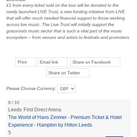
£1 from every ticket sold on the tour will be donated to the
newly launched LIVE Trust, a new funding initiative from LIVE
that will offer much needed financial support to those working
across live music. The Live Trust will initially support the
grassroots music sector that is such a vital part of the music
ecosystem – from venues and artists to festivals and promoters.
Print
Email link
Share on Facebook
Share on Twitter
Please Choose Currency:
8 / 10
Leeds
First Direct Arena
The World of Hans Zimmer - Premium Ticket & Hotel
Experience - Hampton by Hilton Leeds
5