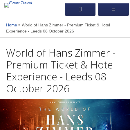
»
Home
World of Hans Zimmer - Premium Ticket & Hotel
Experience - Leeds 08 October 2026
World of Hans Zimmer -
Premium Ticket & Hotel
Experience - Leeds 08
October 2026