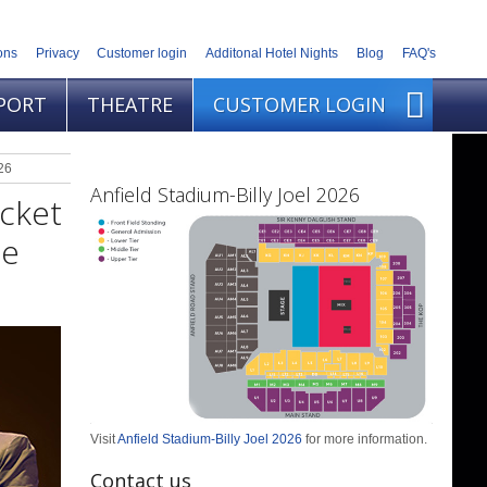
ons
Privacy
Customer login
Additonal Hotel Nights
Blog
FAQ's
PORT
THEATRE
CUSTOMER LOGIN
26
Anfield Stadium-Billy Joel 2026
icket
ne
Visit
Anfield Stadium-Billy Joel 2026
for more information.
Contact us