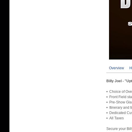
Overview
H
Billy Joel - "
• Choice of Ove
• Front Field st
• Pre-Show Gla
• Itinerary and 
• Dedicated Cus
• All Taxes
Secure your Bil