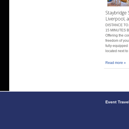
Staybridge 
Liverpool, 
DISTANCE TO 
15 MINUTES BY
Offering the co
freedom of you
fully-equipped 
located next to
...
Read more »
Event Trave