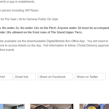
nt) or pay in installments.
per person including VAT/Taxes
4 for Pre-Sale / x6 for General Public On-Sale
n: No under 2s. No under 14s on the Pitch. Anyone under 16 must be accompan
nder 18s allowed on the front rows of The Stand Upper Tiers.
y be available via the downloadable Digital/Mobile Box Office App - You will need to
e to access tickets on the day - Full information to follow. (Ticket Delivery approxi
fore event)
rint
Email link
Share on Facebook
Share on Twitter