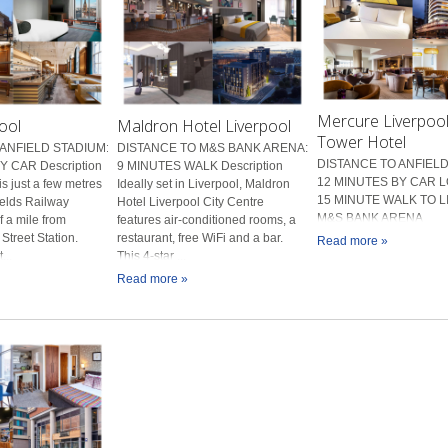
Mercure Liverpool 
ool
Maldron Hotel Liverpool
Tower Hotel
ANFIELD STADIUM:
DISTANCE TO M&S BANK ARENA:
DISTANCE TO ANFIELD
 CAR Description
9 MINUTES WALK Description
12 MINUTES BY CAR L
is just a few metres
Ideally set in Liverpool, Maldron
15 MINUTE WALK TO 
ields Railway
Hotel Liverpool City Centre
M&S BANK ARENA
f a mile from
features air-conditioned rooms, a
Street Station.
restaurant, free WiFi and a bar.
Read more »
...
This 4-star ...
Read more »