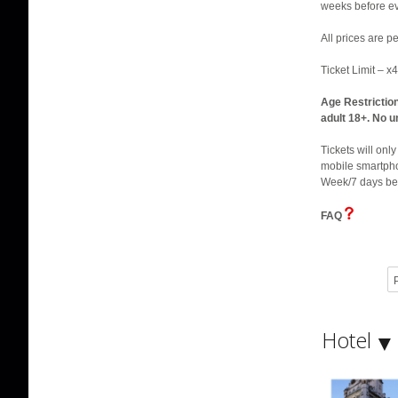
weeks before eve
All prices are 
Ticket Limit – x
Age Restrictio
adult 18+. No u
Tickets will onl
mobile smartphon
Week/7 days be
FAQ
P
Hotel