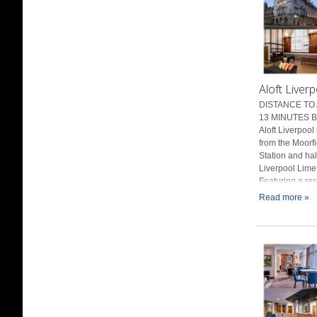
Aloft Liverp
DISTANCE TO 
13 MINUTES BY
Aloft Liverpool 
from the Moorf
Station and hal
Liverpool Lime 
Featuring a rest
Read more »