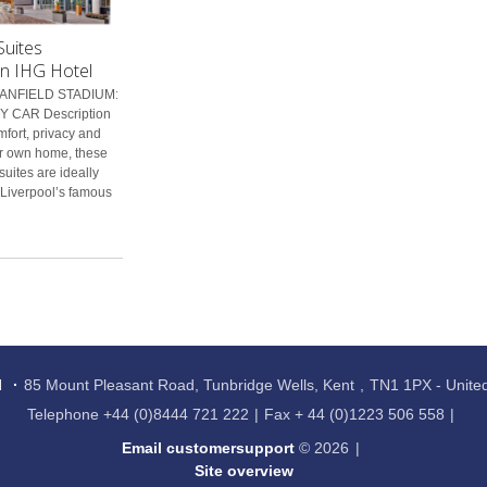
Suites
an IHG Hotel
ANFIELD STADIUM:
 CAR Description
mfort, privacy and
r own home, these
suites are ideally
 Liverpool’s famous
l
85 Mount Pleasant Road, Tunbridge Wells, Kent
TN1 1PX - Unit
Telephone
+44 (0)8444 721 222
Fax
+ 44 (0)1223 506 558
Email customersupport
© 2026
Site overview