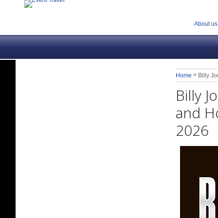
About us
»
Home
Billy J
Billy 
and Ho
2026