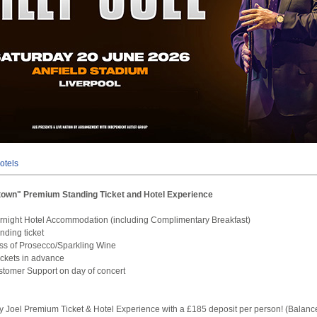
otels
Uptown" Premium Standing Ticket and Hotel Experience
rnight Hotel Accommodation (including Complimentary Breakfast)
anding ticket
ss of Prosecco/Sparkling Wine
tickets in advance
tomer Support on day of concert
ly Joel Premium Ticket & Hotel Experience with a £185 deposit per person! (Balanc