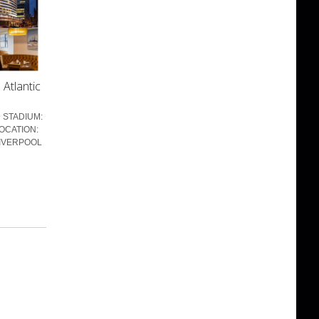
Atlantic
 STADIUM:
OCATION:
LIVERPOOL
 ...