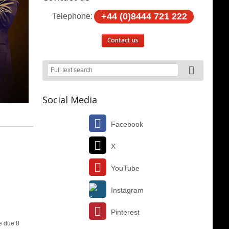
+44 (0)8444 721 222
Telephone:
Contact us
Social Media
Facebook
X
YouTube
Instagram
Pinterest
e due 8