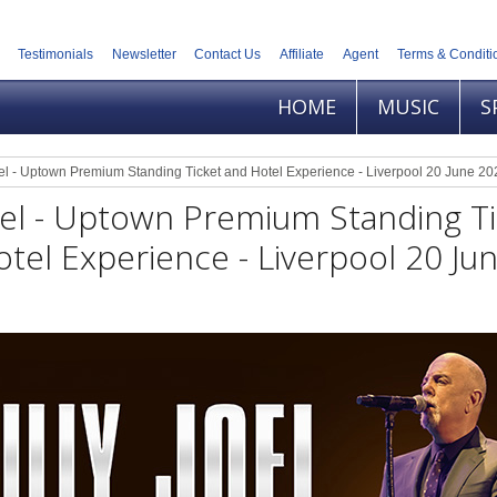
Testimonials
Newsletter
Contact Us
Affiliate
Agent
Terms & Conditi
HOME
MUSIC
S
oel - Uptown Premium Standing Ticket and Hotel Experience - Liverpool 20 June 20
Joel - Uptown Premium Standing T
tel Experience - Liverpool 20 Ju