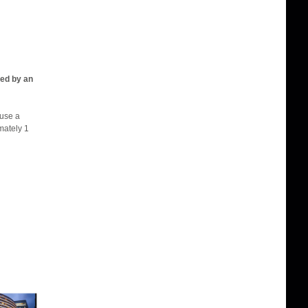
ied by an
 use a
mately 1