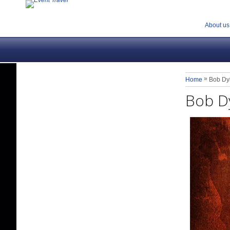
About us
»
Home
Bob Dy
Bob D