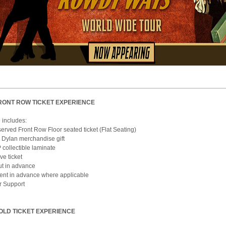
RONT ROW TICKET EXPERIENCE
 includes:
erved Front Row Floor seated ticket (Flat Seating)
 Dylan merchandise gift
 collectible laminate
e ticket
ut in advance
 sent in advance where applicable
r Support
OLD TICKET EXPERIENCE