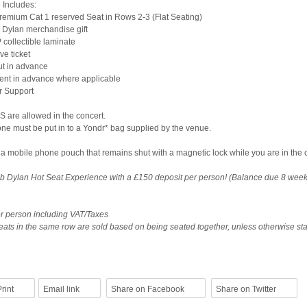
 Includes:
emium Cat 1 reserved Seat in Rows 2-3 (Flat Seating)
 Dylan merchandise gift
 collectible laminate
e ticket
ut in advance
 sent in advance where applicable
r Support
are allowed in the concert.
ne must be put in to a Yondr* bag supplied by the venue.
 a mobile phone pouch that remains shut with a magnetic lock while you are in the 
 Dylan Hot Seat Experience with a £150 deposit per person! (Balance due 8 week
per person including VAT/Taxes
ats in the same row are sold based on being seated together, unless otherwise sta
rint
Email link
Share on Facebook
Share on Twitter