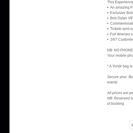
This Experience
• An amazing Pr
• Exclusive Bob
• Bob Dylan VIP
• Commemorativ
• Tickets sent o
• Full itinerary
• 24/7 Custome
NB: NO PHONES 
Your mobile pho
* A Yondr bag is
Secure your Bob
event)
All prices are 
NB: Reserved se
of booking
P