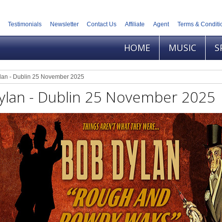
Testimonials
Newsletter
Contact Us
Affiliate
Agent
Terms & Conditi
HOME
MUSIC
S
lan - Dublin 25 November 2025
ylan - Dublin 25 November 2025