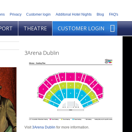
ons
Privacy
Customer login
Additonal Hotel Nights
Blog
FAQ's
PORT
THEATRE
CUSTOMER LOGIN
3Arena Dublin
Visit
3Arena Dublin
for more information.