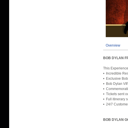
Overview
BOB DYLAN F
This Experience
• Incredible Res
• Exclusive Bob
• Bob Dylan VIP
• Commemorativ
• Tickets sent o
• Full itinerary
• 24/7 Custome
BOB DYLAN G