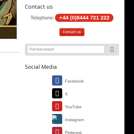
Contact us
+44 (0)8444 721 222
Telephone:
Contact us
Social Media
Facebook
X
YouTube
Instagram
Pinterest