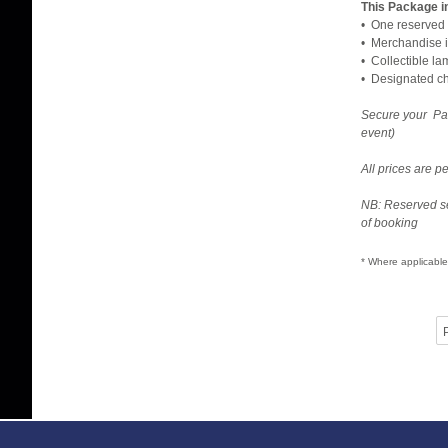
This Package i
• One reserved 
• Merchandise i
• Collectible l
• Designated che
Secure your Pa
event)
All prices are 
NB: Reserved se
of booking
* Where applicable
P