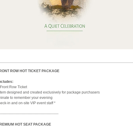
FRONT ROW HOT TICKET PACKAGE
ncludes:
Front Row Ticket
tem designed and created exclusively for package purchasers
aminate to remember your evening
ck-in and on-site VIP event staff *
--------------------------------------------------
PREMIUM HOT SEAT PACKAGE