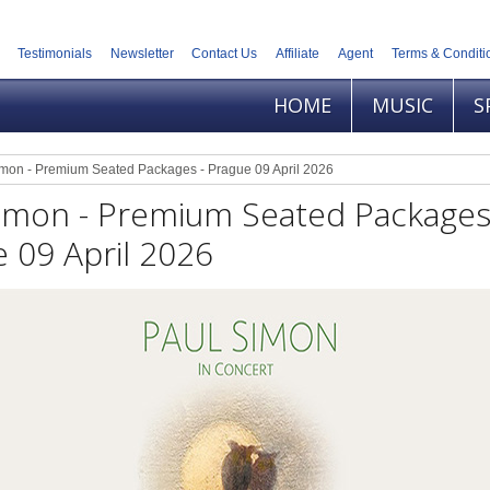
Testimonials
Newsletter
Contact Us
Affiliate
Agent
Terms & Conditi
HOME
MUSIC
S
imon - Premium Seated Packages - Prague 09 April 2026
Simon - Premium Seated Packages
 09 April 2026