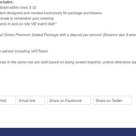
ncludes:
ticket within rows 3-10
tem designed and created exclusively for package purchasers
aminate to remember your evening
ck-in and on-site VIP event staff *
ul Simon Premium Seated Package with a deposit per person! (Balance due 8 wee
per person including VAT/Taxes
ats in the same row are sold based on being seated together, unless otherwise sta
rint
Email link
Share on Facebook
Share on Twitter