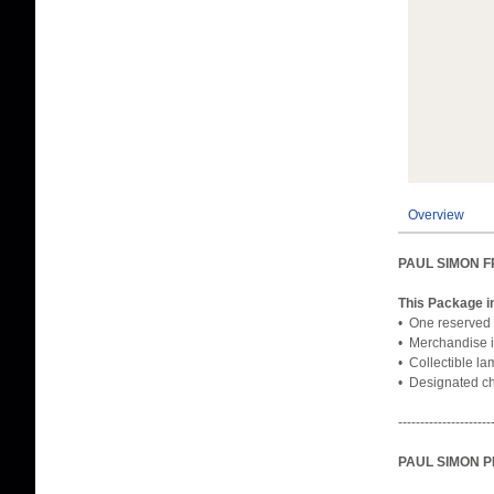
Overview
PAUL SIMON 
This Package i
• One reserved 
• Merchandise i
• Collectible l
• Designated che
---------------------
PAUL SIMON 