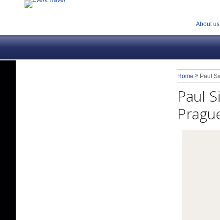
About us
»
Home
Paul S
Paul 
Prague