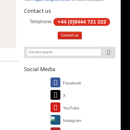
Contact us
+44 (0)8444 721 222
Telephone:
Contact us
Social Media
Facebook
X
YouTube
Instagram