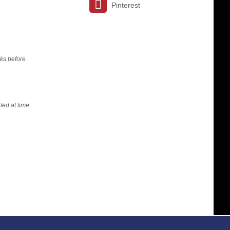
Pinterest
ks before
ted at time