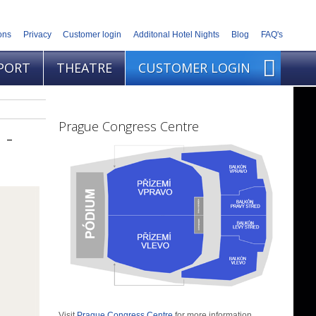
ons
Privacy
Customer login
Additonal Hotel Nights
Blog
FAQ's
PORT
THEATRE
CUSTOMER LOGIN
Prague Congress Centre
 -
Visit
Prague Congress Centre
for more information.