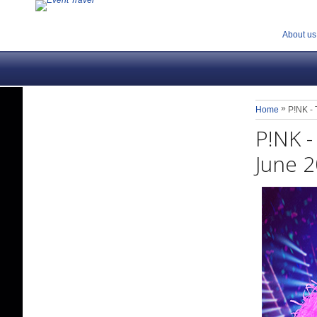
About us
»
Home
P!NK - 
P!NK -
June 