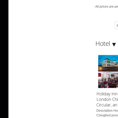
All prices are p
P
Hotel
Holiday Inn
London Chi
Circular, a
Description Ho
Chingford provi