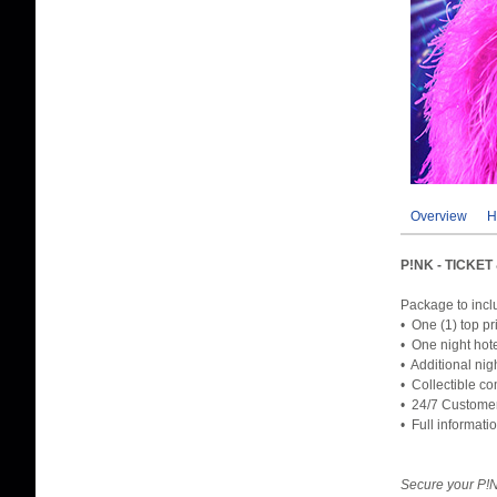
Overview
H
P!NK - TICKE
Package to incl
• One (1) top pr
• One night hot
• Additional nig
• Collectible co
• 24/7 Custome
• Full informati
Secure your P!N