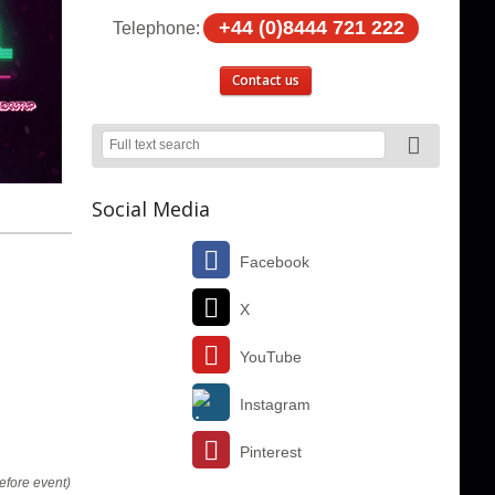
+44 (0)8444 721 222
Telephone:
Contact us
Social Media
Facebook
X
YouTube
Instagram
Pinterest
efore event)