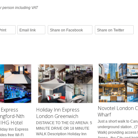
er person including VAT
rint
Email link
Share on Facebook
Share on Twitter
Novotel London C
 Express
Holiday Inn Express
Wharf
ngford-Nth
London Greenwich
n IHG Hotel
Just a short walk to Ca
DISTANCE TO THE O2 ARENA: 5
underground station , (
MINUTE DRIVE OR 18 MINUTE
liday Inn Express
Walk) providing access 
WALK Description Holiday Inn
des free Wi-Fi