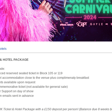
otels
T & HOTEL PACKAGE
ude:
iced reserved seated ticket in Block 105 or 119
el accommodation close to the venue plus complimenaty breakfast
hts available upon request
mmemorative ticket (not available for general sale)
r Support on day of show
on emails sent in advance
K Ticket & Hotel Package with a £150 deposit per person! (Balance due 8 weeks b