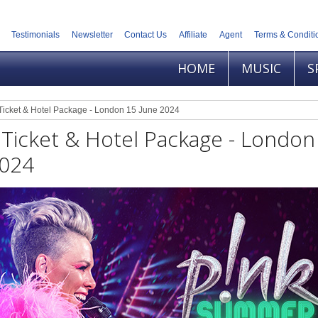
Testimonials
Newsletter
Contact Us
Affiliate
Agent
Terms & Conditi
HOME
MUSIC
S
Ticket & Hotel Package - London 15 June 2024
 Ticket & Hotel Package - London
2024