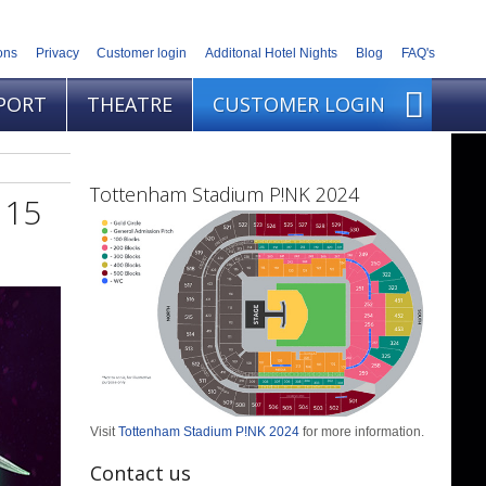
ons
Privacy
Customer login
Additonal Hotel Nights
Blog
FAQ's
PORT
THEATRE
CUSTOMER LOGIN
Tottenham Stadium P!NK 2024
 15
Visit
Tottenham Stadium P!NK 2024
for more information.
Contact us