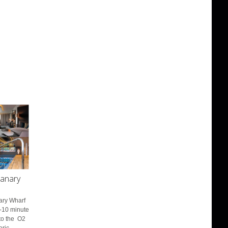
anary
nary Wharf
7-10 minute
to the O2