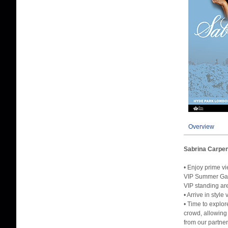
Overview
Sabrina Carpen
• Enjoy prime v
VIP Summer Gar
VIP standing ar
• Arrive in sty
• Time to explo
crowd, allowing
from our partner