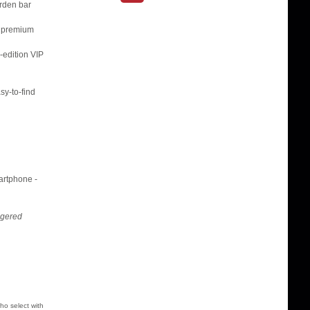
arden bar
, premium
-edition VIP
sy-to-find
martphone -
ggered
ho select with