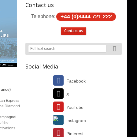
Contact us
+44 (0)8444 721 222
Telephone:
Contact us
Social Media
Facebook
rance)
X
ican Express
 the Diamond
YouTube
champagne!
Instagram
of the
ctivations
Pinterest