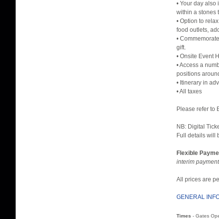
• Your day also 
within a stones
• Option to rel
food outlets, ad
• Commemorate y
gift.
• Onsite Event H
• Access a numbe
positions aroun
• Itinerary in a
• All taxes
Please refer to
NB: Digital Tick
Full details will
Flexible Payme
interim payment
All prices are 
GENERAL INF
Times
- Gates Op