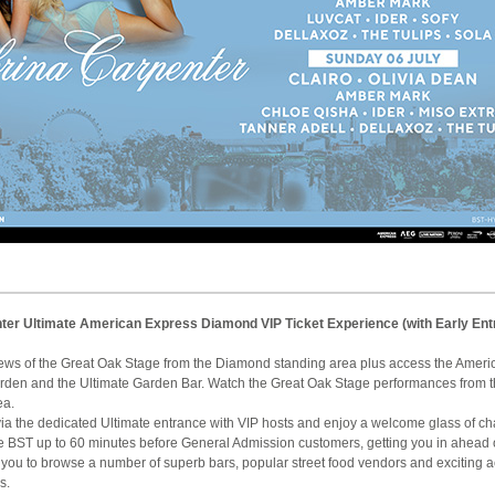
ter Ultimate American Express Diamond VIP Ticket Experience (with Early Ent
iews of the Great Oak Stage from the Diamond standing area plus access the Amer
den and the Ultimate Garden Bar. Watch the Great Oak Stage performances from
ea.
le via the dedicated Ultimate entrance with VIP hosts and enjoy a welcome glass of 
re BST up to 60 minutes before General Admission customers, getting you in ahead 
 you to browse a number of superb bars, popular street food vendors and exciting a
s.