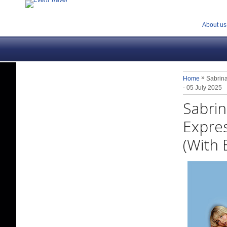
About us
»
Home
Sabrina
- 05 July 2025
Sabrin
Expres
(With 