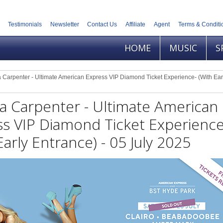
Testimonials
Newsletter
Contact Us
Affiliate
Agent
Terms & Conditi
HOME
MUSIC
S
 Carpenter - Ultimate American Express VIP Diamond Ticket Experience- (With Ear
a Carpenter - Ultimate American
s VIP Diamond Ticket Experience
Early Entrance) - 05 July 2025