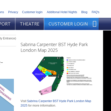
ons
Privacy
Customer login
Additonal Hotel Nights
Blog
FAQ's
PORT
THEATRE
CUSTOMER LOGIN
ly Entrance)
Sabrina Carpenter BST Hyde Park
London Map 2025
-
Visit
Sabrina Carpenter BST Hyde Park London Map
2025
for more information.