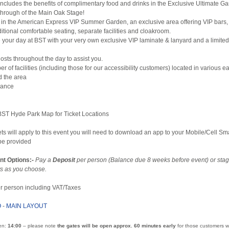
includes the benefits of complimentary food and drinks in the Exclusive Ultimate G
 through of the Main Oak Stage!
ax in the American Express VIP Summer Garden, an exclusive area offering VIP bars
ditional comfortable seating, separate facilities and cloakroom.
our day at BST with your very own exclusive VIP laminate & lanyard and a limited
osts throughout the day to assist you.
r of facilities (including those for our accessibility customers) located in various ea
d the area
dvance
 BST Hyde Park Map for Ticket Locations
ets will apply to this event you will need to download an app to your Mobile/Cell S
 be provided
nt Options:-
Pay a
Deposit
per person (Balance due 8 weeks before event) or sta
s as you choose.
per person including VAT/Taxes
O
-
MAIN LAYOUT
en:
14:00
– please note
the gates will be open approx. 60 minutes early
for those customers w