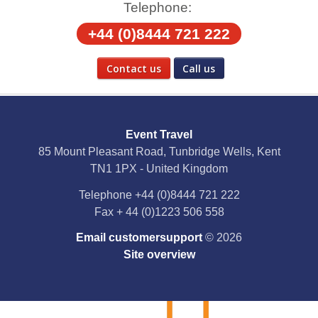
Telephone:
+44 (0)8444 721 222
Contact us
Call us
Social Media
Event Travel
Facebook
85 Mount Pleasant Road, Tunbridge Wells, Kent
TN1 1PX - United Kingdom
X
Telephone
+44 (0)8444 721 222
Fax
+ 44 (0)1223 506 558
YouTube
Email customersupport
© 2026
Instagram
Site overview
Pinterest