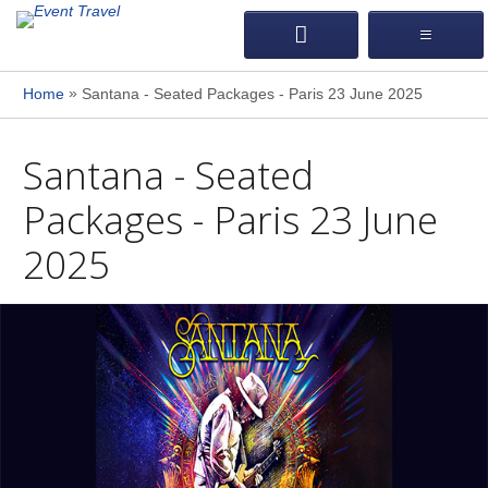
»
Home
Santana - Seated Packages - Paris 23 June 2025
Santana - Seated
Packages - Paris 23 June
2025