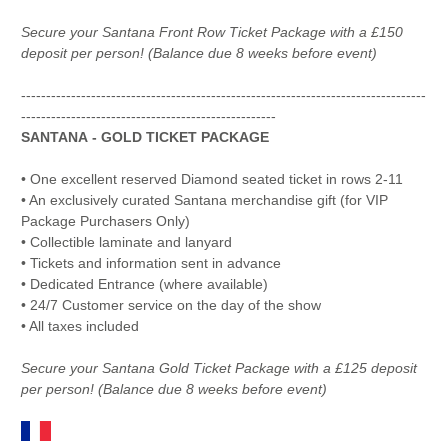
Secure your Santana Front Row Ticket Package with a £150
deposit per person! (Balance due 8 weeks before event)
---------------------------------------------------------------------------------
---------------------------------------------------
SANTANA - GOLD TICKET PACKAGE
• One excellent reserved Diamond seated ticket in rows 2-11
• An exclusively curated Santana merchandise gift (for VIP
Package Purchasers Only)
• Collectible laminate and lanyard
• Tickets and information sent in advance
• Dedicated Entrance (where available)
• 24/7 Customer service on the day of the show
• All taxes included
Secure your Santana Gold Ticket Package with a £125 deposit
per person! (Balance due 8 weeks before event)