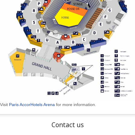
Visit
Paris AccorHotels Arena
for more information.
Contact us