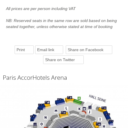
All prices are per person including VAT
NB: Reserved seats in the same row are sold based on being
seated together, unless otherwise stated at time of booking
Print
Email link
Share on Facebook
Share on Twitter
Paris AccorHotels Arena