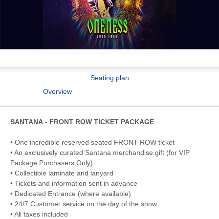
Seating plan
Overview
SANTANA - FRONT ROW TICKET PACKAGE
• One incredible reserved seated FRONT ROW ticket
• An exclusively curated Santana merchandise gift (for VIP
Package Purchasers Only)
• Collectible laminate and lanyard
• Tickets and information sent in advance
• Dedicated Entrance (where available)
• 24/7 Customer service on the day of the show
• All taxes included