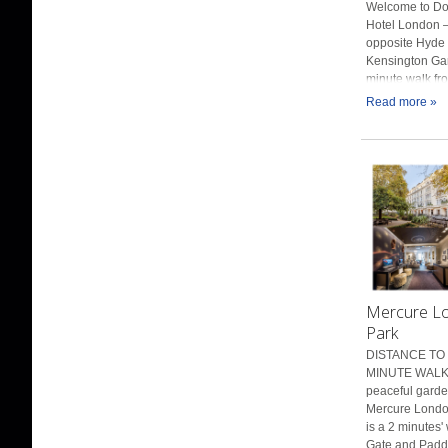
Welcome to Do
Hotel London –
opposite Hyde
Kensington Gar
minute walk fr
Read more »
Mercure L
Park
DISTANCE TO 
MINUTE WALK 
peaceful garde
Mercure Londo
is a 2 minutes'
Gate and Paddi