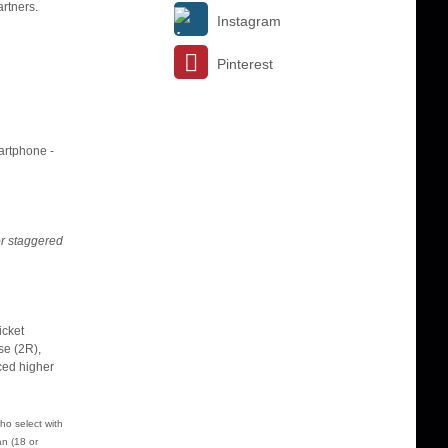
rtners.
Instagram
Pinterest
martphone -
or staggered
icket
se (2R),
iced higher
ho select with
n (18 or