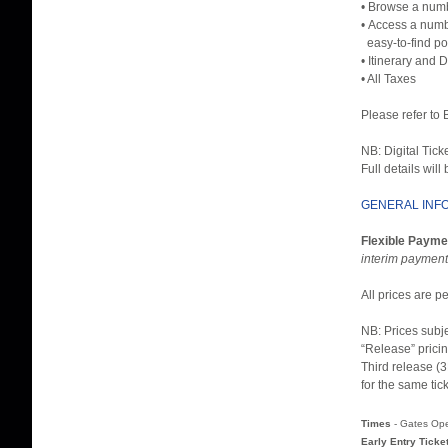
• Browse a numb
• Access a numbe
easy-to-find po
• Itinerary and 
• All Taxes
Please refer to
NB: Digital Tick
Full details will
GENERAL INF
Flexible Payme
interim payment
All prices are 
NB: Prices subj
“Release” pricin
Third release (3
for the same tic
Times
- Gates Op
Early Entry Ticke