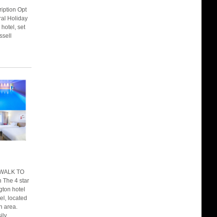
ption Opt
ral Holiday
hotel, set
ssell
 WALK TO
 The 4 star
ton hotel
el, located
n area.
ily