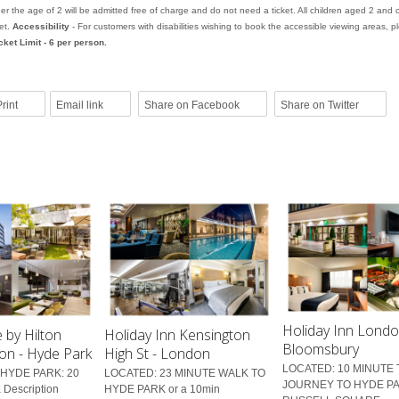
er the age of 2 will be admitted free of charge and do not need a ticket. All children aged 2 and 
ket.
Accessibility
- For customers with disabilities wishing to book the accessible viewing areas, pl
cket Limit - 6 per person.
rint
Email link
Share on Facebook
Share on Twitter
Holiday Inn Lond
 by Hilton
Holiday Inn Kensington
Bloomsbury
on - Hyde Park
High St - London
LOCATED: 10 MINUTE
HYDE PARK: 20
LOCATED: 23 MINUTE WALK TO
JOURNEY TO HYDE PA
Description
HYDE PARK or a 10min