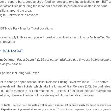
er of superb bars, popular street food vendors and exciting activations from BST pa
r of facilities (including those for our accessibility customers) located in various
sitions around the area.
Digital Tickets sent in advance
 BST Hyde Park Map for Ticket Locations
ets will apply to this event you will need to download an app to your Mobile/Cell S
 be provided
O
-
MAIN LAYOUT
nt Options:-
Pay a
Deposit £150
per person (Balance due 8 weeks before event) 
s as you choose.
per person including VAT/Taxes
ect to change dependent on Ticket Release Pricing Level available - BST operate T
g levels with their tickets, which take the format of First Release (1R), Second relea
R), Fourth release (4R), Fifth release (5R) Tickets - Later ticket releases may be pr
ket type, however they do not provide any additional benefits or access.
en:
14:00
– please note
the gates will be open approx. 60 minutes early
for those customers w
t Experiences. Age restrictions
- Anyone under 16 must be accompanied by a parent or guardia