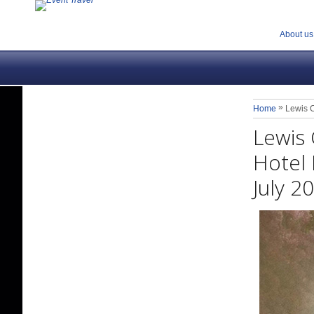
About us
»
Home
Lewis C
Lewis 
Hotel 
July 2