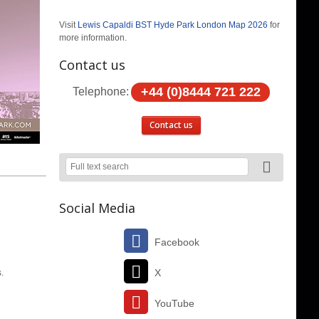
Visit
Lewis Capaldi BST Hyde Park London Map 2026
for
more information.
Contact us
+44 (0)8444 721 222
Telephone:
Contact us
Social Media
Facebook
X
s.
YouTube