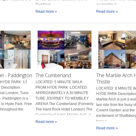
Paddingt...
accessible b...
Read more »
Read more »
el - Paddington
The Cumberland
The Marble Arch H
Thistle
HYDE PARK: 13
LOCATED: 5 MINUTE WALK
Description
FROM HYDE PARK LOCATED:
LOCATED: 8 MINUTE 
tral London, Tune
APPROXIMATELY A 30 MINUTE
HYDE PARK Description
– Paddington is a
TUBE JOURNEY TO WEMBLEY
Marble Arch is just a wal
 to Hyde Park. Free
ARENA The Cumberland (Formerly
taxi ride from the busy s
 throughout the
The Hard Rock Hotel London) The
Covent Garden and the t
..
Cumberland hotel, Marble Arch, d...
excitement of Shaftsbur
here y...
Read more »
Read more »