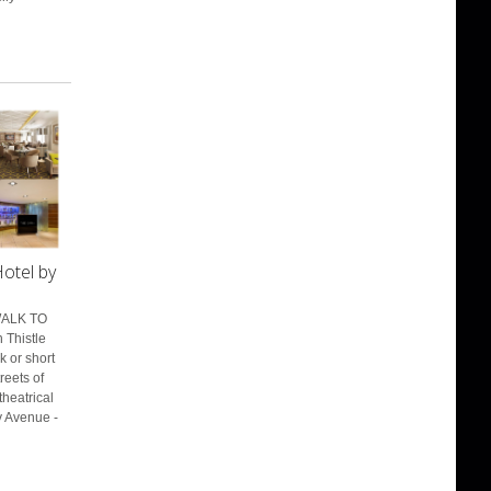
otel by
WALK TO
 Thistle
k or short
treets of
heatrical
y Avenue -