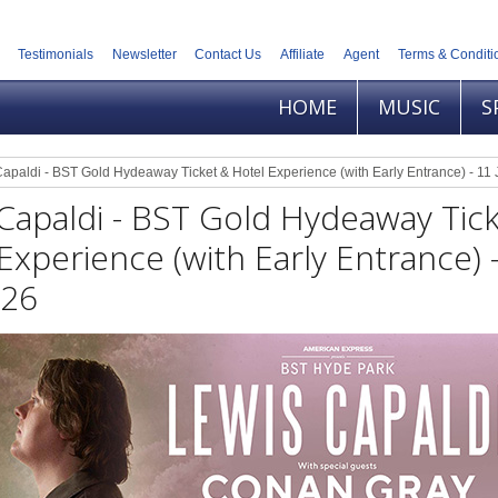
Testimonials
Newsletter
Contact Us
Affiliate
Agent
Terms & Conditi
HOME
MUSIC
S
apaldi - BST Gold Hydeaway Ticket & Hotel Experience (with Early Entrance) - 11 
Capaldi - BST Gold Hydeaway Tic
Experience (with Early Entrance) 
026