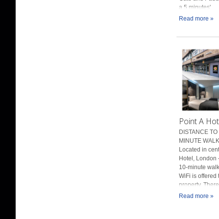
a 5 minutes'...
Read more »
Point A Hot
DISTANCE TO 
MINUTE WALK 
Located in cen
Hotel, London 
10-minute walk
WiFi is offered
property. There.
Read more »