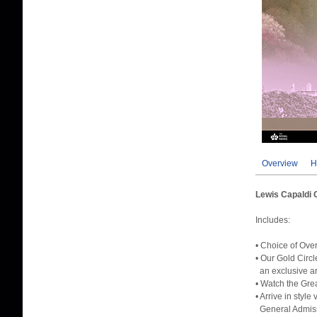
Overview
H
Lewis Capaldi 
Includes:
• Choice of Ove
• Our Gold Circ
an exclusive are
• Watch the Gre
• Arrive in styl
General Admissi