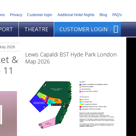
ons
Privacy
Customer login
Additonal Hotel Nights
Blog
FAQ's
PORT
THEATRE
CUSTOMER LOGIN
July 2026
Lewis Capaldi BST Hyde Park London
ket &
Map 2026
- 11