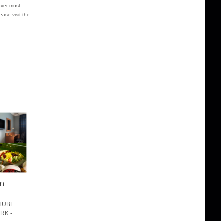
over must
ease visit the
on
 TUBE
RK -