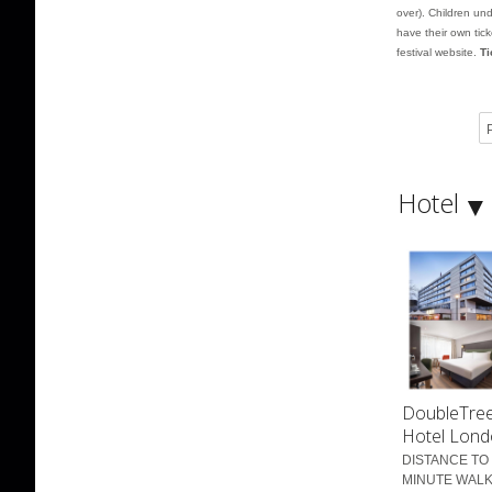
over). Children und
have their own tic
festival website.
Ti
P
Hotel
DoubleTree
Hotel Lond
DISTANCE TO 
MINUTE WALK 