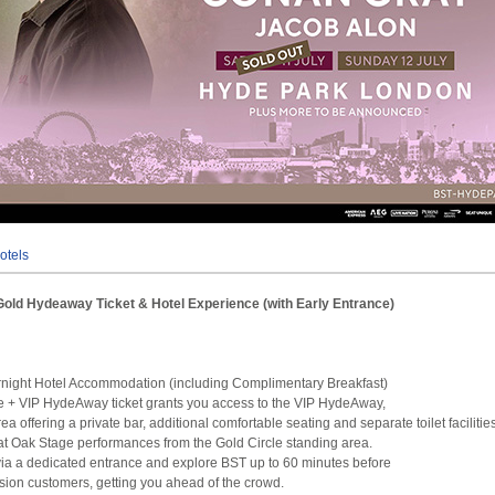
otels
Gold Hydeaway Ticket & Hotel Experience (with Early Entrance)
rnight Hotel Accommodation (including Complimentary Breakfast)
le + VIP HydeAway ticket grants you access to the VIP HydeAway,
a offering a private bar, additional comfortable seating and separate toilet facilitie
at Oak Stage performances from the Gold Circle standing area.
e via a dedicated entrance and explore BST up to 60 minutes before
on customers, getting you ahead of the crowd.