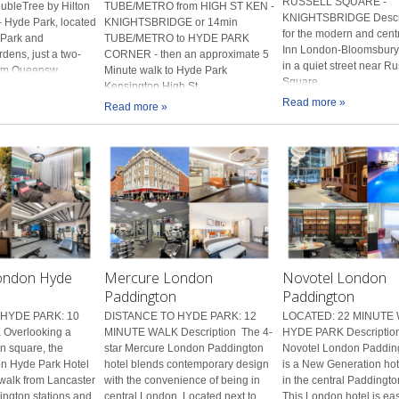
RUSSELL SQUARE -
ubleTree by Hilton
TUBE/METRO from HIGH ST KEN -
KNIGHTSBRIDGE Descri
 Hyde Park, located
KNIGHTSBRIDGE or 14min
for the modern and cent
 Park and
TUBE/METRO to HYDE PARK
Inn London-Bloomsbury 
dens, just a two-
CORNER - then an approximate 5
in a quiet street near Ru
om Queensw...
Minute walk to Hyde Park
Square...
Kensington High St...
Read more »
Read more »
ondon Hyde
Mercure London
Novotel London
Paddington
Paddington
HYDE PARK: 10
DISTANCE TO HYDE PARK: 12
LOCATED: 22 MINUTE
Overlooking a
MINUTE WALK Description The 4-
HYDE PARK Description
n square, the
star Mercure London Paddington
Novotel London Padding
n Hyde Park Hotel
hotel blends contemporary design
is a New Generation hot
 walk from Lancaster
with the convenience of being in
in the central Paddingto
ngton stations and
central London. Located next to
This London hotel is eas