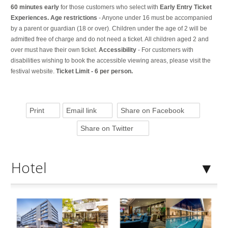
60 minutes early
for those customers who select with
Early Entry Ticket
Experiences. Age restrictions
- Anyone under 16 must be accompanied
by a parent or guardian (18 or over). Children under the age of 2 will be
admitted free of charge and do not need a ticket. All children aged 2 and
over must have their own ticket.
Accessibility
- For customers with
disabilities wishing to book the accessible viewing areas, please visit the
festival website.
Ticket Limit - 6 per person.
Print
Email link
Share on Facebook
Share on Twitter
Hotel