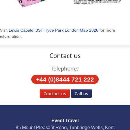
Visit
Lewis Capaldi BST Hyde Park London Map 2026
for more
information.
Contact us
Telephone:
+44 (0)8444 721 222
Contact us
Call us
Social Media
Event Travel
Facebook
85 Mount Pleasant Road, Tunbridge Wells, Kent