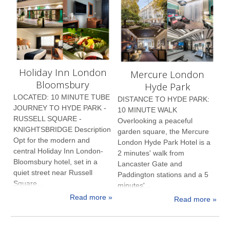
Holiday Inn London
Mercure London
Bloomsbury
Hyde Park
LOCATED: 10 MINUTE TUBE
DISTANCE TO HYDE PARK:
JOURNEY TO HYDE PARK -
10 MINUTE WALK
RUSSELL SQUARE -
Overlooking a peaceful
KNIGHTSBRIDGE Description
garden square, the Mercure
Opt for the modern and
London Hyde Park Hotel is a
central Holiday Inn London-
2 minutes' walk from
Bloomsbury hotel, set in a
Lancaster Gate and
quiet street near Russell
Paddington stations and a 5
Square...
minutes'...
Read more »
Read more »