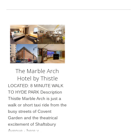
The Marble Arch
Hotel by Thistle
LOCATED: 8 MINUTE WALK
TO HYDE PARK Description
Thistle Marble Arch is just a
walk or short taxi ride from the
busy streets of Covent
Garden and the theatrical
excitement of Shaftsbury
Avenue - here y...