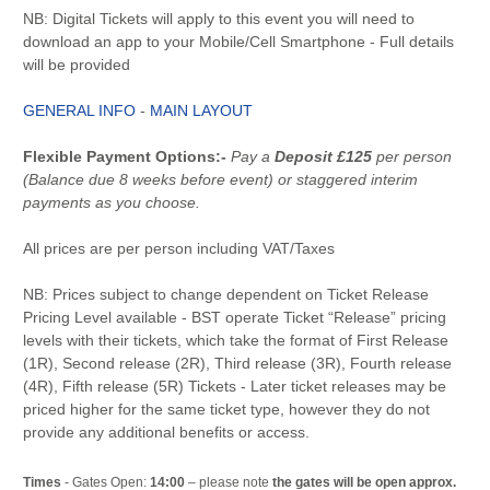
NB: Digital Tickets will apply to this event you will need to
download an app to your Mobile/Cell Smartphone - Full details
will be provided
GENERAL INFO
-
MAIN LAYOUT
Flexible Payment Options:-
Pay a
Deposit £125
per person
(Balance due 8 weeks before event) or staggered interim
payments as you choose.
All prices are per person including VAT/Taxes
NB: Prices subject to change dependent on Ticket Release
Pricing Level available - BST operate Ticket “Release” pricing
levels with their tickets, which take the format of First Release
(1R), Second release (2R), Third release (3R), Fourth release
(4R), Fifth release (5R) Tickets - Later ticket releases may be
priced higher for the same ticket type, however they do not
provide any additional benefits or access.
Times
- Gates Open:
14:00
– please note
the gates will be open approx.