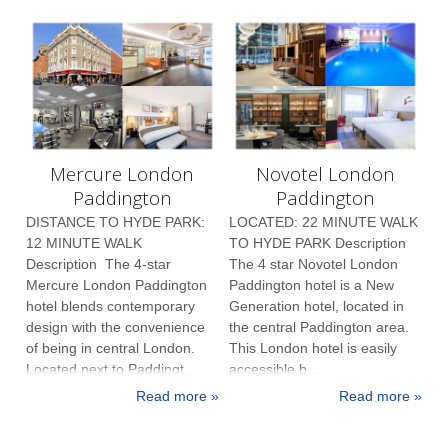
Mercure London
Novotel London
Paddington
Paddington
DISTANCE TO HYDE PARK:
LOCATED: 22 MINUTE WALK
12 MINUTE WALK
TO HYDE PARK Description
Description The 4-star
The 4 star Novotel London
Mercure London Paddington
Paddington hotel is a New
hotel blends contemporary
Generation hotel, located in
design with the convenience
the central Paddington area.
of being in central London.
This London hotel is easily
Located next to Paddingt...
accessible b...
Read more »
Read more »