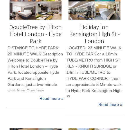
DoubleTree by Hilton
Holiday Inn
Hotel London - Hyde
Kensington High St -
Park
London
DISTANCE TO HYDE PARK:
LOCATED: 23 MINUTE WALK
20 MINUTE WALK Description
TO HYDE PARK or a 10min
Welcome to DoubleTree by
TUBE/METRO from HIGH ST
Hilton Hotel London – Hyde
KEN - KNIGHTSBRIDGE or
Park, located opposite Hyde
14min TUBE/METRO to
Park and Kensington
HYDE PARK CORNER - then
Gardens, just a two-minute
an approximate 5 Minute walk
walk from Queensw...
to Hyde Park Kensington High
St...
Read more »
Read more »