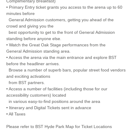
Complimentary Breakfast)
• Primary Entry ticket grants you access to the arena up to 60
minutes before
General Admission customers, getting you ahead of the
crowd and giving you the
best opportunity to get to the front of General Admission
standing before anyone else.
• Watch the Great Oak Stage performances from the
General Admission standing area.
• Access the arena via the main entrance and explore BST
before the headliner arrives.
Browse a number of superb bars, popular street food vendors
and exciting activations
from BST partners.
• Access a number of facilities (including those for our
accessibility customers) located
in various easy-to-find positions around the area
• Itinerary and Digital Tickets sent in advance
• All Taxes
Please refer to BST Hyde Park Map for Ticket Locations