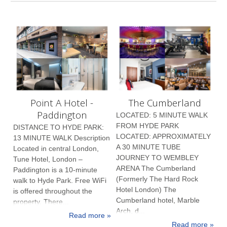
Point A Hotel -
The Cumberland
Paddington
LOCATED: 5 MINUTE WALK
FROM HYDE PARK
DISTANCE TO HYDE PARK:
LOCATED: APPROXIMATELY
13 MINUTE WALK Description
A 30 MINUTE TUBE
Located in central London,
JOURNEY TO WEMBLEY
Tune Hotel, London –
ARENA The Cumberland
Paddington is a 10-minute
(Formerly The Hard Rock
walk to Hyde Park. Free WiFi
Hotel London) The
is offered throughout the
Cumberland hotel, Marble
property. There...
Arch, d...
Read more »
Read more »