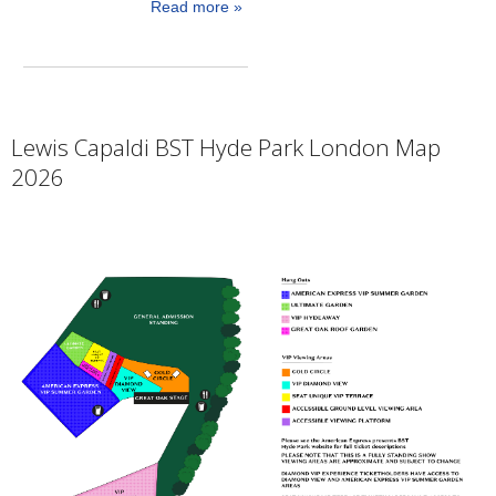
Read more »
Lewis Capaldi BST Hyde Park London Map
2026