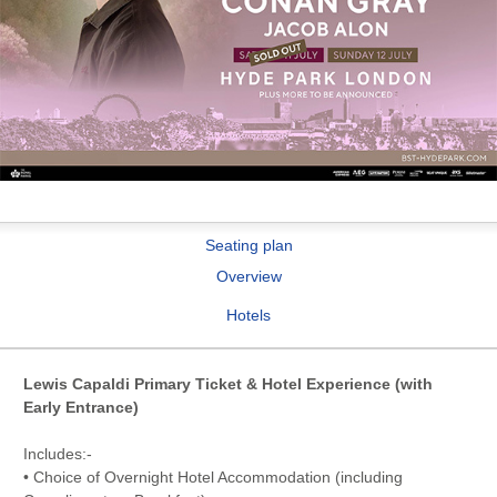
Seating plan
Overview
Hotels
Lewis Capaldi Primary Ticket & Hotel Experience (with
Early Entrance)
Includes:-
• Choice of Overnight Hotel Accommodation (including