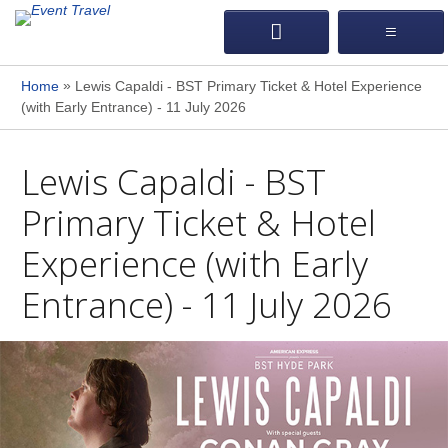
»
Home
Lewis Capaldi - BST Primary Ticket & Hotel Experience
(with Early Entrance) - 11 July 2026
Lewis Capaldi - BST
Primary Ticket & Hotel
Experience (with Early
Entrance) - 11 July 2026