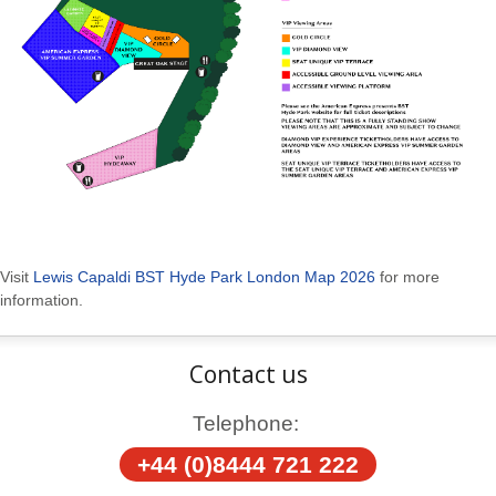
Visit
Lewis Capaldi BST Hyde Park London Map 2026
for more
information.
Contact us
Telephone:
+44 (0)8444 721 222