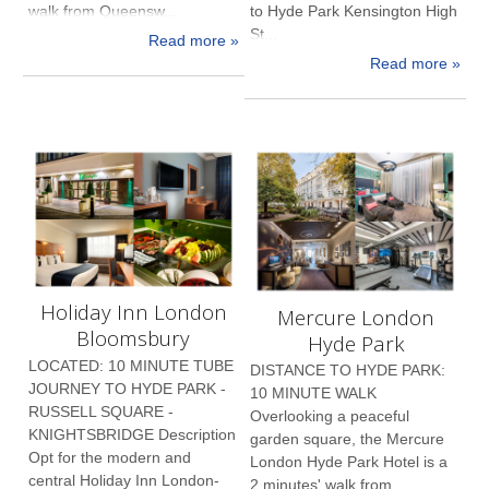
walk from Queensw...
to Hyde Park Kensington High
St...
Read more »
Read more »
Holiday Inn London
Mercure London
Bloomsbury
Hyde Park
LOCATED: 10 MINUTE TUBE
DISTANCE TO HYDE PARK:
JOURNEY TO HYDE PARK -
10 MINUTE WALK
RUSSELL SQUARE -
Overlooking a peaceful
KNIGHTSBRIDGE Description
garden square, the Mercure
Opt for the modern and
London Hyde Park Hotel is a
central Holiday Inn London-
2 minutes' walk from