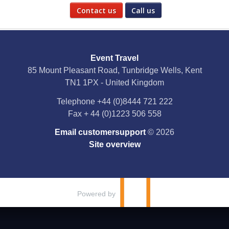
Contact us
Call us
Social Media
Event Travel
Facebook
85 Mount Pleasant Road, Tunbridge Wells, Kent
TN1 1PX - United Kingdom
X
Telephone
+44 (0)8444 721 222
Fax
+ 44 (0)1223 506 558
YouTube
Email customersupport
© 2026
Instagram
Site overview
Pinterest
Powered by