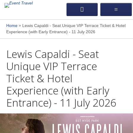
»
Home
Lewis Capaldi - Seat Unique VIP Terrace Ticket & Hotel
Experience (with Early Entrance) - 11 July 2026
Lewis Capaldi - Seat
Unique VIP Terrace
Ticket & Hotel
Experience (with Early
Entrance) - 11 July 2026