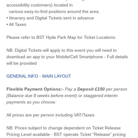
accessibility customers) located in
various easy-to-find positions around the area.
• Itinerary and Digital Tickets sent in advance
• All Taxes
Please refer to BST Hyde Park Map for Ticket Locations
NB: Digital Tickets will apply to this event you will need to
download an app to your Mobile/Cell Smartphone - Full details
will be provided
GENERAL INFO
-
MAIN LAYOUT
Flexible Payment Options:-
Pay a
Deposit £150
per person
(Balance due 8 weeks before event) or staggered interim
payments as you choose.
All prices are per person including VAT/Taxes
NB: Prices subject to change dependent on Ticket Release
Pricing Level available - BST operate Ticket “Release” pricing