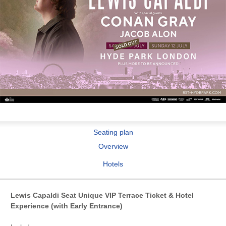
Seating plan
Overview
Hotels
Lewis Capaldi Seat Unique VIP Terrace Ticket & Hotel
Experience (with Early Entrance)