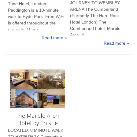
JOURNEY TO WEMBLEY
Tune Hotel, London –
ARENA The Cumberland
Paddington is a 10-minute
(Formerly The Hard Rock
walk to Hyde Park. Free WiFi
Hotel London) The
is offered throughout the
Cumberland hotel, Marble
property. There...
Arch, d...
Read more »
Read more »
The Marble Arch
Hotel by Thistle
LOCATED: 8 MINUTE WALK
TO HYDE PARK Description