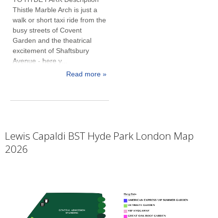
Thistle Marble Arch is just a
walk or short taxi ride from the
busy streets of Covent
Garden and the theatrical
excitement of Shaftsbury
Avenue - here y...
Read more »
Lewis Capaldi BST Hyde Park London Map
2026