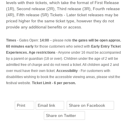
levels with their tickets, which take the format of First Release
(1R), Second release (2R), Third release (3R), Fourth release
(4R), Fifth release (5R) Tickets - Later ticket releases may be
priced higher for the same ticket type, however they do not
provide any additional benefits or access.
Times
- Gates Open:
14:00
– please note
the gates will be open approx.
60 minutes early
for those customers who select with
Early Entry Ticket
Experiences. Age restrictions
- Anyone under 16 must be accompanied
by a parent or guardian (18 or over). Children under the age of 2 will be
admitted free of charge and do not need a ticket. All children aged 2 and
over must have their own ticket.
Accessibility
- For customers with
disabilities wishing to book the accessible viewing areas, please visit the
festival website.
Ticket Limit - 6 per person.
Print
Email link
Share on Facebook
Share on Twitter