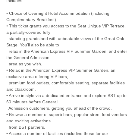
Includes:
• Choice of Overnight Hotel Accommodation (including
Complimentary Breakfast)
• This ticket grants you access to the Seat Unique VIP Terrace,
a partially-covered fully
standing grandstand with unbeatable views of the Great Oak
Stage. You’ll also be able to
relax in the American Express VIP Summer Garden, and enter
the General Admission
area as you wish.
• Relax in the American Express VIP Summer Garden, an
exclusive area offering VIP bars,
premium food outlets, comfortable seating, separate facilities
and cloakroom.
• Arrive in style via a dedicated entrance and explore BST up to
60 minutes before General
Admission customers, getting you ahead of the crowd.
• Browse a number of superb bars, popular street food vendors
and exciting activations
from BST partners.
• Access a number of facilities (including those for our