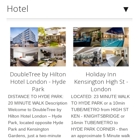
Hotel
DoubleTree by Hilton
Holiday Inn
Hotel London - Hyde
Kensington High St -
Park
London
DISTANCE TO HYDE PARK:
LOCATED: 23 MINUTE WALK
20 MINUTE WALK Description
TO HYDE PARK or a 10min
Welcome to DoubleTree by
TUBE/METRO from HIGH ST
Hilton Hotel London – Hyde
KEN - KNIGHTSBRIDGE or
Park, located opposite Hyde
14min TUBE/METRO to
Park and Kensington
HYDE PARK CORNER - then
Gardens, just a two-minute
an approximate 5 Minute walk