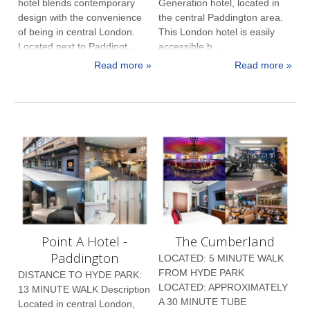
hotel blends contemporary
Generation hotel, located in
design with the convenience
the central Paddington area.
of being in central London.
This London hotel is easily
Located next to Paddingt...
accessible b...
Read more »
Read more »
Point A Hotel -
The Cumberland
Paddington
LOCATED: 5 MINUTE WALK
FROM HYDE PARK
DISTANCE TO HYDE PARK:
LOCATED: APPROXIMATELY
13 MINUTE WALK Description
A 30 MINUTE TUBE
Located in central London,