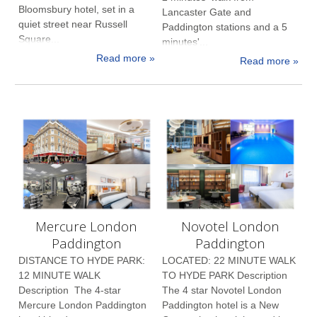
Bloomsbury hotel, set in a
Lancaster Gate and
quiet street near Russell
Paddington stations and a 5
Square...
minutes'...
Read more »
Read more »
Mercure London
Novotel London
Paddington
Paddington
DISTANCE TO HYDE PARK:
LOCATED: 22 MINUTE WALK
12 MINUTE WALK
TO HYDE PARK Description
Description The 4-star
The 4 star Novotel London
Mercure London Paddington
Paddington hotel is a New