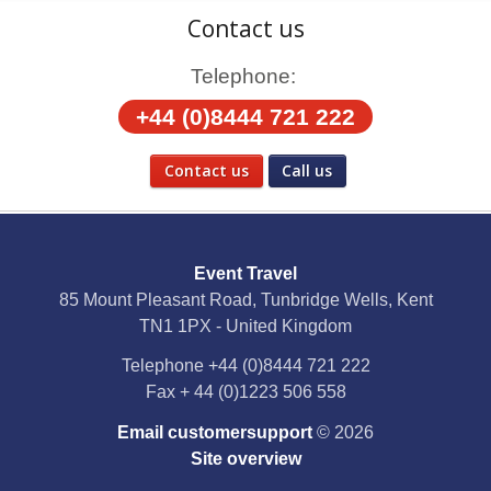
Contact us
Telephone:
+44 (0)8444 721 222
Contact us
Call us
Social Media
Event Travel
Facebook
85 Mount Pleasant Road, Tunbridge Wells, Kent
TN1 1PX - United Kingdom
X
Telephone
+44 (0)8444 721 222
Fax
+ 44 (0)1223 506 558
YouTube
Email customersupport
© 2026
Instagram
Site overview