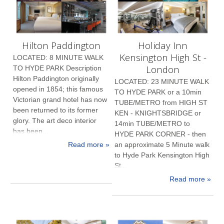
Hilton Paddington
Holiday Inn
Kensington High St -
LOCATED: 8 MINUTE WALK
London
TO HYDE PARK Description
Hilton Paddington originally
LOCATED: 23 MINUTE WALK
opened in 1854; this famous
TO HYDE PARK or a 10min
Victorian grand hotel has now
TUBE/METRO from HIGH ST
been returned to its former
KEN - KNIGHTSBRIDGE or
glory. The art deco interior
14min TUBE/METRO to
has been...
HYDE PARK CORNER - then
Read more »
an approximate 5 Minute walk
to Hyde Park Kensington High
St...
Read more »