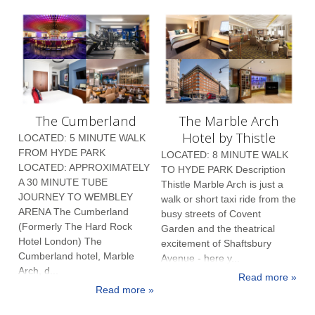
The Cumberland
The Marble Arch
Hotel by Thistle
LOCATED: 5 MINUTE WALK
FROM HYDE PARK
LOCATED: 8 MINUTE WALK
LOCATED: APPROXIMATELY
TO HYDE PARK Description
A 30 MINUTE TUBE
Thistle Marble Arch is just a
JOURNEY TO WEMBLEY
walk or short taxi ride from the
ARENA The Cumberland
busy streets of Covent
(Formerly The Hard Rock
Garden and the theatrical
Hotel London) The
excitement of Shaftsbury
Cumberland hotel, Marble
Avenue - here y...
Arch, d...
Read more »
Read more »