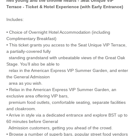
neil young and the chrome hearts - Seat Unique VIP
Terrace - Ticket & Hotel Experience (with Early Entrance)
Includes:
• Choice of Overnight Hotel Accommodation (including
Complimentary Breakfast)
• This ticket grants you access to the Seat Unique VIP Terrace,
a partially-covered fully
standing grandstand with unbeatable views of the Great Oak
Stage. You’ll also be able to
relax in the American Express VIP Summer Garden, and enter
the General Admission
area as you wish.
• Relax in the American Express VIP Summer Garden, an
exclusive area offering VIP bars,
premium food outlets, comfortable seating, separate facilities
and cloakroom.
• Arrive in style via a dedicated entrance and explore BST up to
60 minutes before General
Admission customers, getting you ahead of the crowd.
• Browse a number of superb bars, popular street food vendors