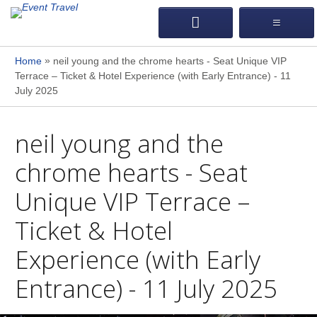
»
Home
neil young and the chrome hearts - Seat Unique VIP
Terrace – Ticket & Hotel Experience (with Early Entrance) - 11
July 2025
neil young and the
chrome hearts - Seat
Unique VIP Terrace –
Ticket & Hotel
Experience (with Early
Entrance) - 11 July 2025