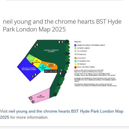
neil young and the chrome hearts BST Hyde
Park London Map 2025
Visit
neil young and the chrome hearts BST Hyde Park London Map
2025
for more information.