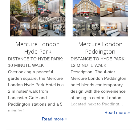
Mercure London
Mercure London
Hyde Park
Paddington
DISTANCE TO HYDE PARK:
DISTANCE TO HYDE PARK:
10 MINUTE WALK
12 MINUTE WALK
Overlooking a peaceful
Description The 4-star
garden square, the Mercure
Mercure London Paddington
London Hyde Park Hotel is a
hotel blends contemporary
2 minutes' walk from
design with the convenience
Lancaster Gate and
of being in central London.
Paddington stations and a 5
Located next to Paddingt...
minutes'...
Read more »
Read more »