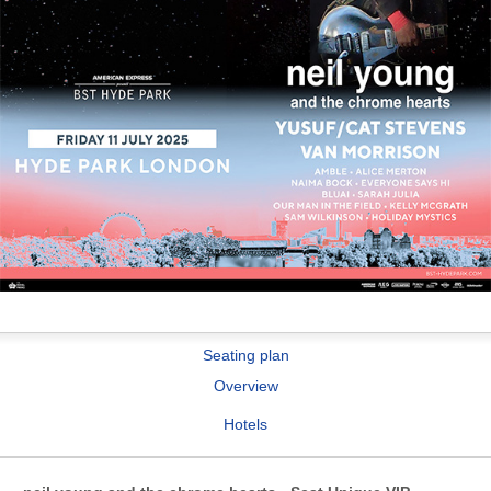
Seating plan
Overview
Hotels