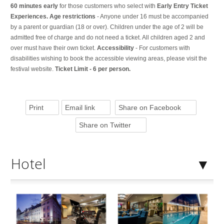
60 minutes early
for those customers who select with
Early Entry Ticket
Experiences. Age restrictions
- Anyone under 16 must be accompanied
by a parent or guardian (18 or over). Children under the age of 2 will be
admitted free of charge and do not need a ticket. All children aged 2 and
over must have their own ticket.
Accessibility
- For customers with
disabilities wishing to book the accessible viewing areas, please visit the
festival website.
Ticket Limit - 6 per person.
Print
Email link
Share on Facebook
Share on Twitter
Hotel