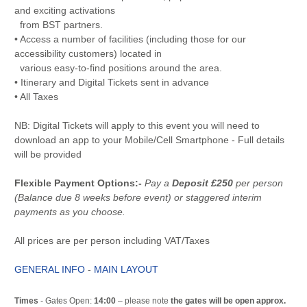
and exciting activations
from BST partners.
• Access a number of facilities (including those for our
accessibility customers) located in
various easy-to-find positions around the area.
• Itinerary and Digital Tickets sent in advance
• All Taxes
NB: Digital Tickets will apply to this event you will need to
download an app to your Mobile/Cell Smartphone - Full details
will be provided
Flexible Payment Options:-
Pay a
Deposit £250
per person
(Balance due 8 weeks before event) or staggered interim
payments as you choose.
All prices are per person including VAT/Taxes
GENERAL INFO
-
MAIN LAYOUT
Times
- Gates Open:
14:00
– please note
the gates will be open approx.